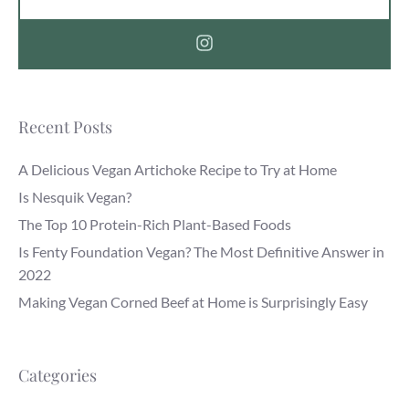
Recent Posts
A Delicious Vegan Artichoke Recipe to Try at Home
Is Nesquik Vegan?
The Top 10 Protein-Rich Plant-Based Foods
Is Fenty Foundation Vegan? The Most Definitive Answer in
2022
Making Vegan Corned Beef at Home is Surprisingly Easy
Categories