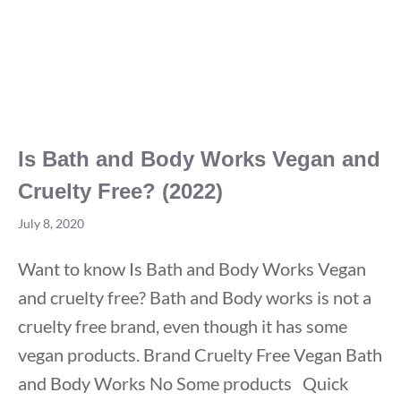
Is Bath and Body Works Vegan and
Cruelty Free? (2022)
July 8, 2020
Want to know Is Bath and Body Works Vegan
and cruelty free? Bath and Body works is not a
cruelty free brand, even though it has some
vegan products. Brand Cruelty Free Vegan Bath
and Body Works No Some products Quick