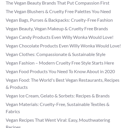
The Vegan Beauty Brands That Put Compassion First
The Vegan Blushers & Cruelty Free Palettes You Need
Vegan Bags, Purses & Backpacks: Cruelty-Free Fashion
Vegan Beauty, Vegan Makeup & Cruelty Free Brands
Vegan Candy Products Even Willy Wonka Would Love!
Vegan Chocolate Products Even Willy Wonka Would Love!
Vegan Clothes: Compassionate & Sustainable Style
Vegan Fashion – Modern Cruelty Free Style Starts Here
Vegan Food Products You Need To Know About in 2020
Vegan Food: The World's Best Vegan Restaurants, Recipes
& Products
Vegan Ice Cream, Gelato & Sorbets: Recipes & Brands
Vegan Materials: Cruelty-Free, Sustainable Textiles &
Fabrics
Vegan Recipes That Went Viral: Easy, Mouthwatering
Recipes