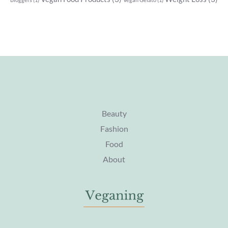
Beauty
Fashion
Food
About