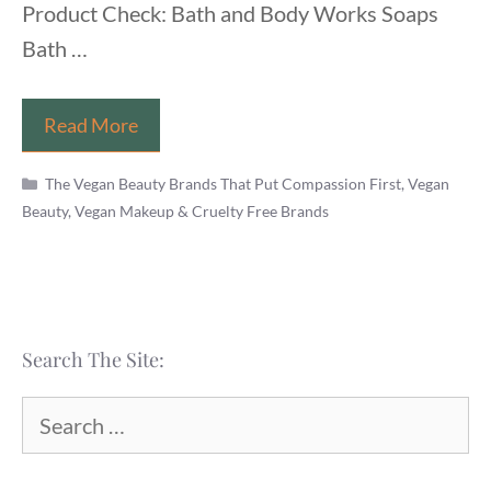
Product Check: Bath and Body Works Soaps
Bath …
Is
Read More
Bath
Categories
and
The Vegan Beauty Brands That Put Compassion First
,
Vegan
Beauty, Vegan Makeup & Cruelty Free Brands
Body
Works
Vegan
and
Cruelty
Search The Site:
Free?
(2022)
Search
for: