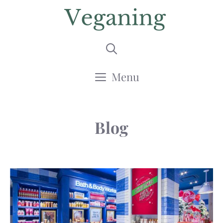
Skip
to
content
Menu
Blog