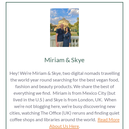
Miriam & Skye
Hey! We’re Miriam & Skye, two digital nomads travelling
the world year round searching for the best vegan food,
fashion and beauty products. We share the best of
everything we find. Miriam is from Mexico City (but
lived in the U.S ) and Skye is from London, UK. When
we’re not blogging here, we’re busy discovering new
cities, watching The Office (UK) reruns and finding quiet
coffee shops and libraries around the world.
Read More
About Us Here
.