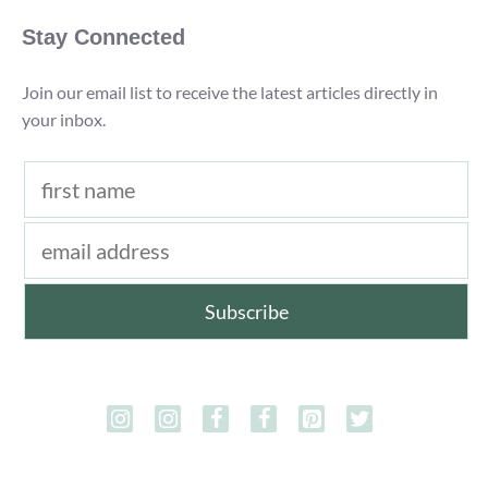
Stay Connected
Join our email list to receive the latest articles directly in
your inbox.