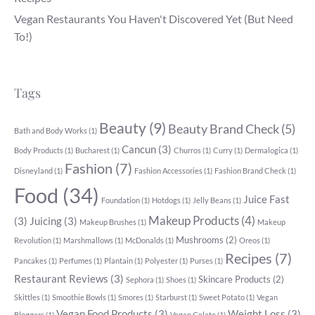
Vegan Restaurants You Haven't Discovered Yet (But Need
To!)
Tags
Beauty
(9)
Beauty Brand Check
(5)
Bath and Body Works
(1)
Cancun
(3)
Body Products
(1)
Bucharest
(1)
Churros
(1)
Curry
(1)
Dermalogica
(1)
Fashion
(7)
Disneyland
(1)
Fashion Accessories
(1)
Fashion Brand Check
(1)
Food
(34)
Juice Fast
Foundation
(1)
Hotdogs
(1)
Jelly Beans
(1)
Makeup Products
(4)
(3)
Juicing
(3)
Makeup Brushes
(1)
Makeup
Mushrooms
(2)
Revolution
(1)
Marshmallows
(1)
McDonalds
(1)
Oreos
(1)
Recipes
(7)
Pancakes
(1)
Perfumes
(1)
Plantain
(1)
Polyester
(1)
Purses
(1)
Restaurant Reviews
(3)
Skincare Products
(2)
Sephora
(1)
Shoes
(1)
Skittles
(1)
Smoothie Bowls
(1)
Smores
(1)
Starburst
(1)
Sweet Potato
(1)
Vegan
Vegan Food Products
(3)
Weight Loss
(3)
Bloggers
(1)
Vegan Gelato
(1)