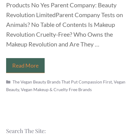
Products No Yes Parent Company: Beauty
Revolution LimitedParent Company Tests on
Animals? No Table of Contents Is Makeup
Revolution Cruelty-Free? Who Owns the
Makeup Revolution and Are They …
Is
Read More
Makeup
Categories
Revolution
The Vegan Beauty Brands That Put Compassion First
,
Vegan
Beauty, Vegan Makeup & Cruelty Free Brands
Vegan?
(Brand,
Cosmetics
List
&
Search The Site:
Products