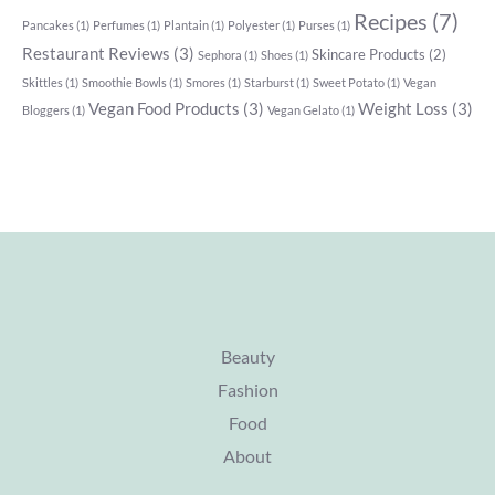
Recipes
(7)
Pancakes
(1)
Perfumes
(1)
Plantain
(1)
Polyester
(1)
Purses
(1)
Restaurant Reviews
(3)
Skincare Products
(2)
Sephora
(1)
Shoes
(1)
Skittles
(1)
Smoothie Bowls
(1)
Smores
(1)
Starburst
(1)
Sweet Potato
(1)
Vegan
Vegan Food Products
(3)
Weight Loss
(3)
Bloggers
(1)
Vegan Gelato
(1)
Beauty
Fashion
Food
About