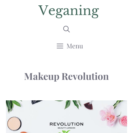
Skip
to
content
Menu
Makeup Revolution