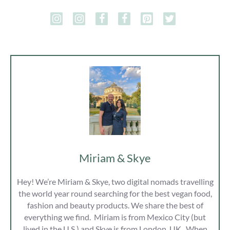
Miriam & Skye
Hey! We’re Miriam & Skye, two digital nomads travelling
the world year round searching for the best vegan food,
fashion and beauty products. We share the best of
everything we find. Miriam is from Mexico City (but
lived in the U.S ) and Skye is from London, UK. When