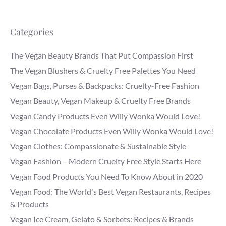
Categories
The Vegan Beauty Brands That Put Compassion First
The Vegan Blushers & Cruelty Free Palettes You Need
Vegan Bags, Purses & Backpacks: Cruelty-Free Fashion
Vegan Beauty, Vegan Makeup & Cruelty Free Brands
Vegan Candy Products Even Willy Wonka Would Love!
Vegan Chocolate Products Even Willy Wonka Would Love!
Vegan Clothes: Compassionate & Sustainable Style
Vegan Fashion – Modern Cruelty Free Style Starts Here
Vegan Food Products You Need To Know About in 2020
Vegan Food: The World's Best Vegan Restaurants, Recipes
& Products
Vegan Ice Cream, Gelato & Sorbets: Recipes & Brands