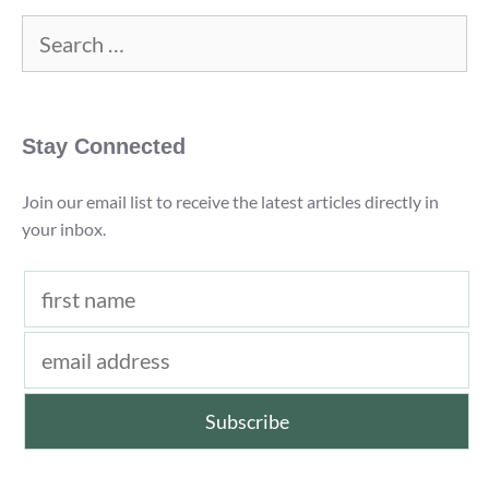
Review)
Search
for:
Stay Connected
Join our email list to receive the latest articles directly in
your inbox.