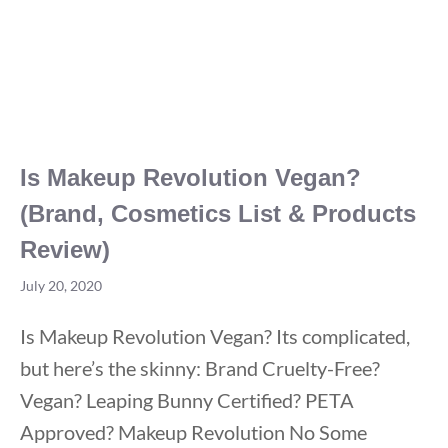
Is Makeup Revolution Vegan?
(Brand, Cosmetics List & Products
Review)
July 20, 2020
Is Makeup Revolution Vegan? Its complicated,
but here’s the skinny: Brand Cruelty-Free?
Vegan? Leaping Bunny Certified? PETA
Approved? Makeup Revolution No Some