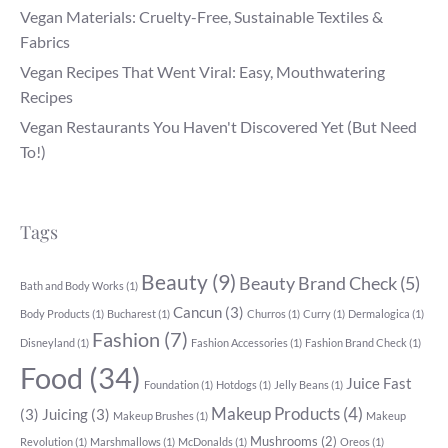
Vegan Materials: Cruelty-Free, Sustainable Textiles &
Fabrics
Vegan Recipes That Went Viral: Easy, Mouthwatering
Recipes
Vegan Restaurants You Haven't Discovered Yet (But Need
To!)
Tags
Beauty
(9)
Beauty Brand Check
(5)
Bath and Body Works
(1)
Cancun
(3)
Body Products
(1)
Bucharest
(1)
Churros
(1)
Curry
(1)
Dermalogica
(1)
Fashion
(7)
Disneyland
(1)
Fashion Accessories
(1)
Fashion Brand Check
(1)
Food
(34)
Juice Fast
Foundation
(1)
Hotdogs
(1)
Jelly Beans
(1)
Makeup Products
(4)
(3)
Juicing
(3)
Makeup Brushes
(1)
Makeup
Mushrooms
(2)
Revolution
(1)
Marshmallows
(1)
McDonalds
(1)
Oreos
(1)