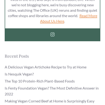
we’re not blogging here, we’re busy discovering new
cities, watching The Office (UK) reruns and finding quiet
coffee shops and libraries around the world.
Read More
About Us Here
.
Recent Posts
A Delicious Vegan Artichoke Recipe to Try at Home
Is Nesquik Vegan?
The Top 10 Protein-Rich Plant-Based Foods
Is Fenty Foundation Vegan? The Most Definitive Answer in
2022
Making Vegan Corned Beef at Home is Surprisingly Easy