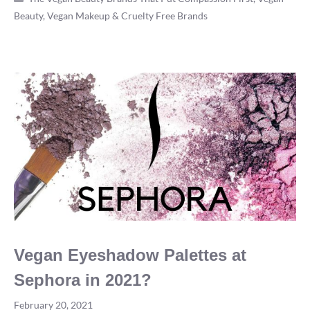
Beauty, Vegan Makeup & Cruelty Free Brands
Vegan?
The
Most
Definitive
Answer
in
2022
Vegan Eyeshadow Palettes at
Sephora in 2021?
February 20, 2021