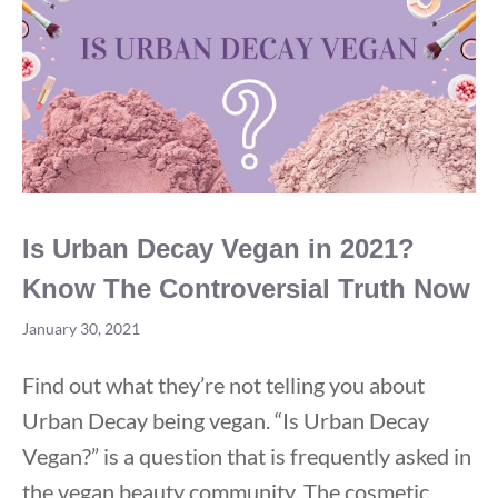
Talked
About
Is Urban Decay Vegan in 2021?
Know The Controversial Truth Now
January 30, 2021
Find out what they’re not telling you about
Urban Decay being vegan. “Is Urban Decay
Vegan?” is a question that is frequently asked in
the vegan beauty community. The cosmetic