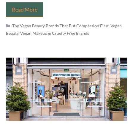
Is
Read More
Makeup
Categories
Revolution
The Vegan Beauty Brands That Put Compassion First
,
Vegan
Beauty, Vegan Makeup & Cruelty Free Brands
Vegan?
(Brand,
Cosmetics
List
&
Products
Review)