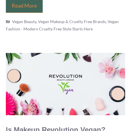
12
Read More
Vegan
Categories
Fashion
Vegan Beauty, Vegan Makeup & Cruelty Free Brands
,
Vegan
Fashion - Modern Cruelty Free Style Starts Here
Beauty
Bloggers
You
Should
Be
Following
Is Makeup Revolution Vegan?