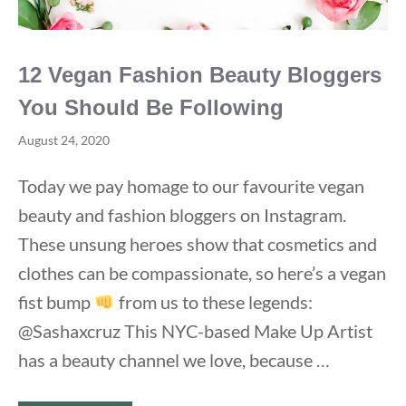
12 Vegan Fashion Beauty Bloggers
You Should Be Following
August 24, 2020
Today we pay homage to our favourite vegan
beauty and fashion bloggers on Instagram.
These unsung heroes show that cosmetics and
clothes can be compassionate, so here’s a vegan
fist bump
from us to these legends:
@Sashaxcruz This NYC-based Make Up Artist
has a beauty channel we love, because …