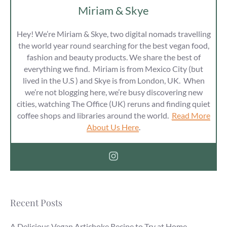
Miriam & Skye
Hey! We’re Miriam & Skye, two digital nomads travelling
the world year round searching for the best vegan food,
fashion and beauty products. We share the best of
everything we find. Miriam is from Mexico City (but
lived in the U.S ) and Skye is from London, UK. When
we’re not blogging here, we’re busy discovering new
cities, watching The Office (UK) reruns and finding quiet
coffee shops and libraries around the world.
Read More
About Us Here
.
Recent Posts
A Delicious Vegan Artichoke Recipe to Try at Home