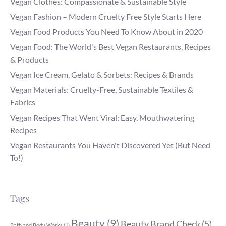
Vegan Clothes: Compassionate & Sustainable Style
Vegan Fashion – Modern Cruelty Free Style Starts Here
Vegan Food Products You Need To Know About in 2020
Vegan Food: The World's Best Vegan Restaurants, Recipes
& Products
Vegan Ice Cream, Gelato & Sorbets: Recipes & Brands
Vegan Materials: Cruelty-Free, Sustainable Textiles &
Fabrics
Vegan Recipes That Went Viral: Easy, Mouthwatering
Recipes
Vegan Restaurants You Haven't Discovered Yet (But Need
To!)
Tags
Beauty
(9)
Beauty Brand Check
(5)
Bath and Body Works
(1)