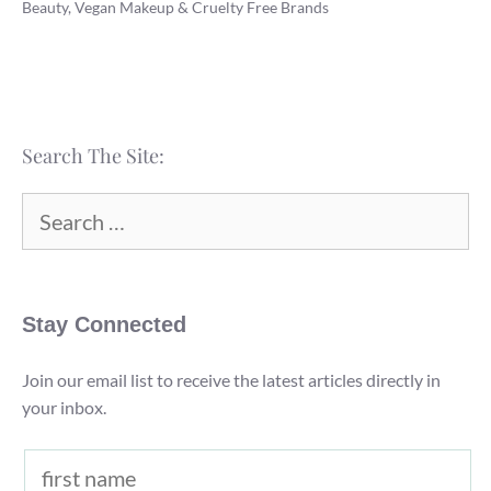
Beauty, Vegan Makeup & Cruelty Free Brands
Body
Works
Vegan
and
Cruelty
Search The Site:
Free?
(2022)
Search
for:
Stay Connected
Join our email list to receive the latest articles directly in
your inbox.