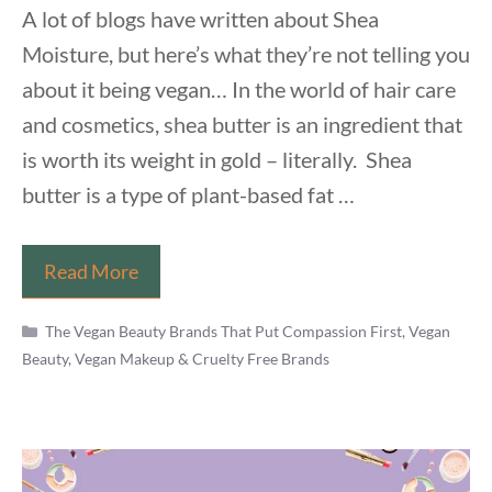
A lot of blogs have written about Shea
Moisture, but here’s what they’re not telling you
about it being vegan… In the world of hair care
and cosmetics, shea butter is an ingredient that
is worth its weight in gold – literally. Shea
butter is a type of plant-based fat …
Is
Read More
Shea
Categories
Moisture
The Vegan Beauty Brands That Put Compassion First
,
Vegan
Beauty, Vegan Makeup & Cruelty Free Brands
Vegan?
The
Disappointing
Truth
Never