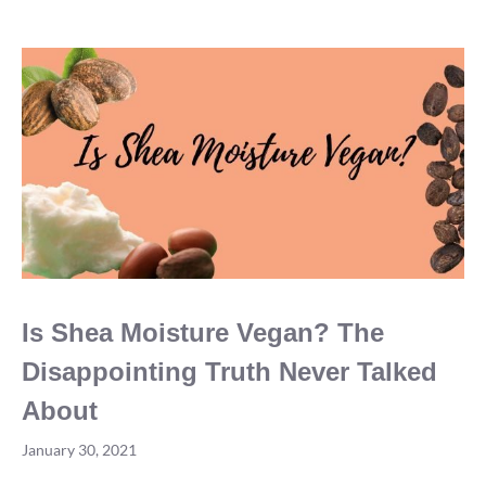
2021?
Is Shea Moisture Vegan? The
Disappointing Truth Never Talked
About
January 30, 2021