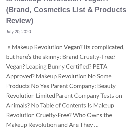
(Brand, Cosmetics List & Products
Review)
July 20, 2020
Is Makeup Revolution Vegan? Its complicated,
but here’s the skinny: Brand Cruelty-Free?
Vegan? Leaping Bunny Certified? PETA
Approved? Makeup Revolution No Some
Products No Yes Parent Company: Beauty
Revolution LimitedParent Company Tests on
Animals? No Table of Contents Is Makeup
Revolution Cruelty-Free? Who Owns the
Makeup Revolution and Are They …