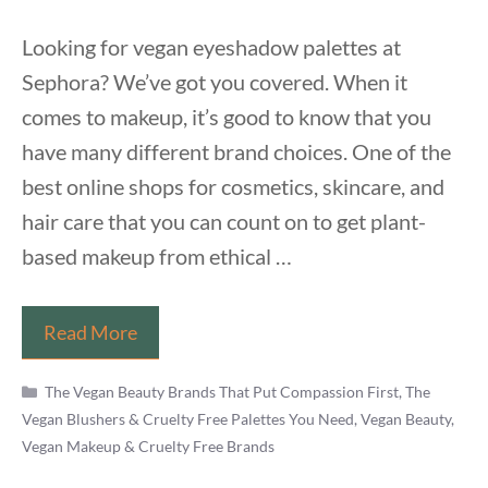
Looking for vegan eyeshadow palettes at
Sephora? We’ve got you covered. When it
comes to makeup, it’s good to know that you
have many different brand choices. One of the
best online shops for cosmetics, skincare, and
hair care that you can count on to get plant-
based makeup from ethical …
Vegan
Read More
Eyeshadow
Categories
Palettes
The Vegan Beauty Brands That Put Compassion First
,
The
Vegan Blushers & Cruelty Free Palettes You Need
,
Vegan Beauty,
at
Vegan Makeup & Cruelty Free Brands
Sephora
in