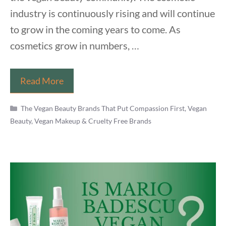
industry is continuously rising and will continue
to grow in the coming years to come. As
cosmetics grow in numbers, …
Is
Read More
Urban
Categories
Decay
The Vegan Beauty Brands That Put Compassion First
,
Vegan
Beauty, Vegan Makeup & Cruelty Free Brands
Vegan
in
2021?
Know
The
Controversial
Truth
Now