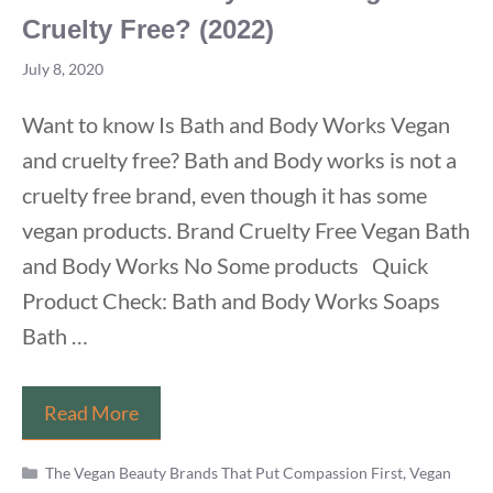
Cruelty Free? (2022)
July 8, 2020
Want to know Is Bath and Body Works Vegan
and cruelty free? Bath and Body works is not a
cruelty free brand, even though it has some
vegan products. Brand Cruelty Free Vegan Bath
and Body Works No Some products Quick
Product Check: Bath and Body Works Soaps
Bath …
Is
Read More
Bath
Categories
and
The Vegan Beauty Brands That Put Compassion First
,
Vegan