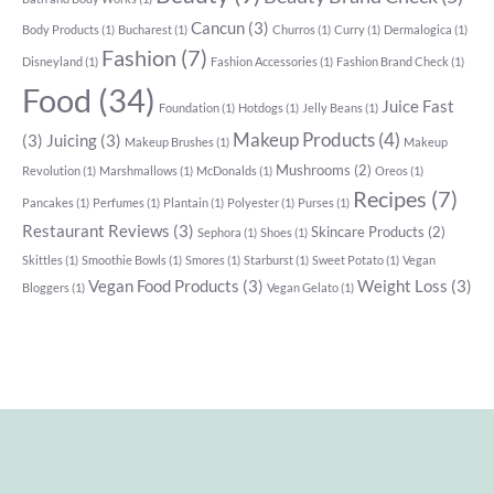
Cancun
(3)
Body Products
(1)
Bucharest
(1)
Churros
(1)
Curry
(1)
Dermalogica
(1)
Fashion
(7)
Disneyland
(1)
Fashion Accessories
(1)
Fashion Brand Check
(1)
Food
(34)
Juice Fast
Foundation
(1)
Hotdogs
(1)
Jelly Beans
(1)
Makeup Products
(4)
(3)
Juicing
(3)
Makeup Brushes
(1)
Makeup
Mushrooms
(2)
Revolution
(1)
Marshmallows
(1)
McDonalds
(1)
Oreos
(1)
Recipes
(7)
Pancakes
(1)
Perfumes
(1)
Plantain
(1)
Polyester
(1)
Purses
(1)
Restaurant Reviews
(3)
Skincare Products
(2)
Sephora
(1)
Shoes
(1)
Skittles
(1)
Smoothie Bowls
(1)
Smores
(1)
Starburst
(1)
Sweet Potato
(1)
Vegan
Vegan Food Products
(3)
Weight Loss
(3)
Bloggers
(1)
Vegan Gelato
(1)