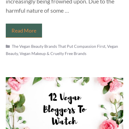
increasingly being frowned upon. Due to the
harmful nature of some …
Is
Read More
Mario
Categories
Badescu
The Vegan Beauty Brands That Put Compassion First
,
Vegan
Beauty, Vegan Makeup & Cruelty Free Brands
Vegan
&
Cruelty
Free
in
2021?