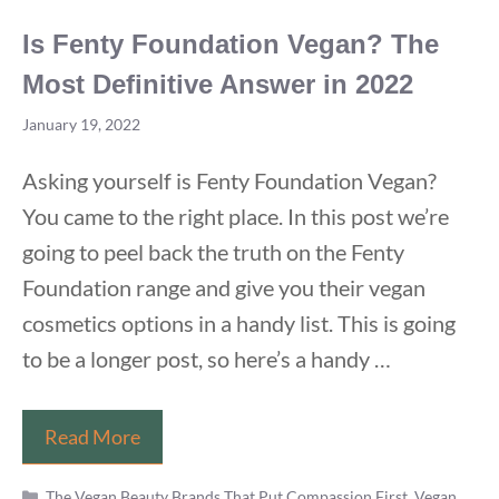
Is Fenty Foundation Vegan? The
Most Definitive Answer in 2022
January 19, 2022
Asking yourself is Fenty Foundation Vegan?
You came to the right place. In this post we’re
going to peel back the truth on the Fenty
Foundation range and give you their vegan
cosmetics options in a handy list. This is going
to be a longer post, so here’s a handy …
Is
Read More
Fenty
Categories
Foundation
The Vegan Beauty Brands That Put Compassion First
,
Vegan