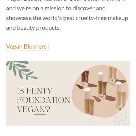
and we're on a mission to discover and
showcase the world's best cruelty-free makeup
and beauty products.
Vegan Blushers
|