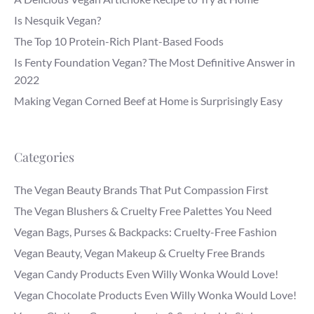
Is Nesquik Vegan?
The Top 10 Protein-Rich Plant-Based Foods
Is Fenty Foundation Vegan? The Most Definitive Answer in
2022
Making Vegan Corned Beef at Home is Surprisingly Easy
Categories
The Vegan Beauty Brands That Put Compassion First
The Vegan Blushers & Cruelty Free Palettes You Need
Vegan Bags, Purses & Backpacks: Cruelty-Free Fashion
Vegan Beauty, Vegan Makeup & Cruelty Free Brands
Vegan Candy Products Even Willy Wonka Would Love!
Vegan Chocolate Products Even Willy Wonka Would Love!