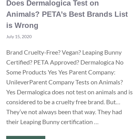
Does Dermalogica Test on
Animals? PETA’s Best Brands List
is Wrong
July 15, 2020
Brand Cruelty-Free? Vegan? Leaping Bunny
Certified? PETA Approved? Dermalogica No
Some Products Yes Yes Parent Company:
UnileverParent Company Tests on Animals?
Yes Dermalogica does not test on animals and is
considered to be a cruelty free brand. But…
They’ve not always been that way. They had
their Leaping Bunny certification …