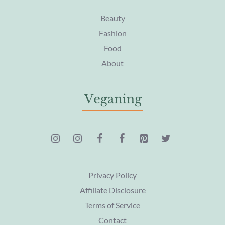
Beauty
Fashion
Food
About
Privacy Policy
Affiliate Disclosure
Terms of Service
Contact