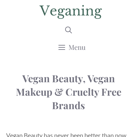
Skip
to
content
Menu
Vegan Beauty, Vegan
Makeup & Cruelty Free
Brands
Vegan Beauty has never been better than now