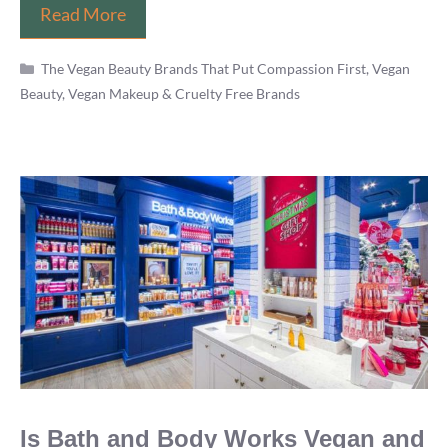
Does
Read More
Dermalogica
Categories
Test
The Vegan Beauty Brands That Put Compassion First
,
Vegan
Beauty, Vegan Makeup & Cruelty Free Brands
on
Animals?
PETA’s
Best
Brands
List
is
Wrong
Is Bath and Body Works Vegan and