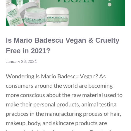
Is Mario Badescu Vegan & Cruelty
Free in 2021?
January 23, 2021
Wondering Is Mario Badescu Vegan? As
consumers around the world are becoming
more conscious about the raw material used to
make their personal products, animal testing
practices in the manufacturing process of hair,
makeup, body, and skincare products are