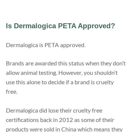
Is Dermalogica PETA Approved?
Dermalogica is PETA approved.
Brands are awarded this status when they don’t
allow animal testing. However, you shouldn’t
use this alone to decide if a brand is cruelty
free.
Dermalogica did lose their cruelty free
certifications back in 2012 as some of their
products were sold in China which means they