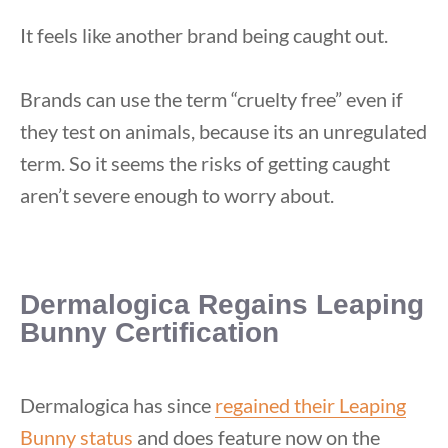
It feels like another brand being caught out.
Brands can use the term “cruelty free” even if
they test on animals, because its an unregulated
term. So it seems the risks of getting caught
aren’t severe enough to worry about.
Dermalogica Regains Leaping
Bunny Certification
Dermalogica has since
regained their Leaping
Bunny status
and does feature now on the