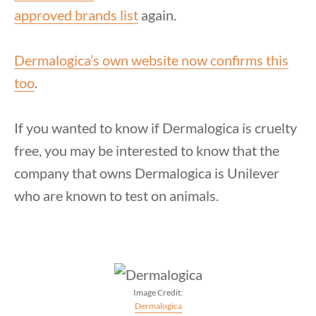
approved brands list
again.
Dermalogica’s own website now confirms this
too
.
If you wanted to know if Dermalogica is cruelty
free, you may be interested to know that the
company that owns Dermalogica is Unilever
who are known to test on animals.
Image Credit:
Dermalogica