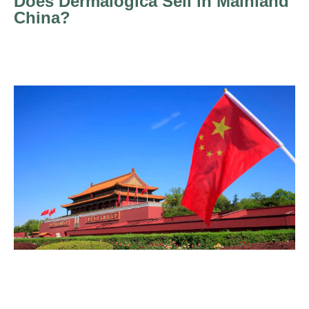
Does Dermalogica Sell in Mainland
China?