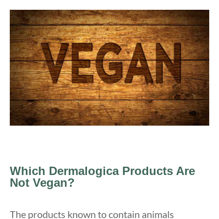
Which Dermalogica Products Are
Not Vegan?
The products known to contain animals