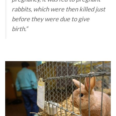
rabbits, which were then killed just
before they were due to give
birth.”