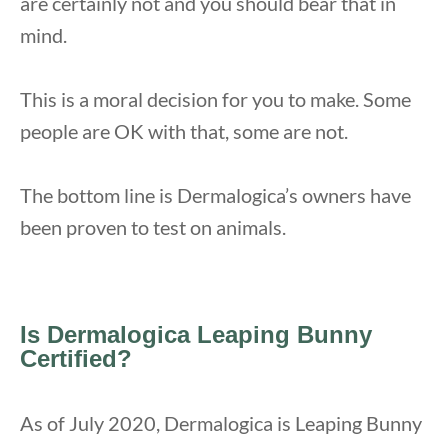
are certainly not and you should bear that in
mind.
This is a moral decision for you to make. Some
people are OK with that, some are not.
The bottom line is Dermalogica’s owners have
been proven to test on animals.
Is Dermalogica Leaping Bunny
Certified?
As of July 2020, Dermalogica is Leaping Bunny