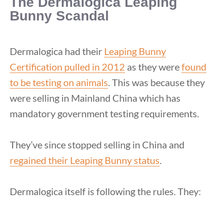
The Dermalogica Leaping
Bunny Scandal
Dermalogica had their
Leaping Bunny
Certification pulled in 2012
as they were
found
to be testing on animals
. This was because they
were selling in Mainland China which has
mandatory government testing requirements.
They’ve since stopped selling in China and
regained their Leaping Bunny status
.
Dermalogica itself is following the rules. They: