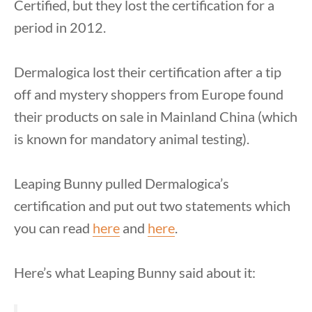
Certified, but they lost the certification for a
period in 2012.
Dermalogica lost their certification after a tip
off and mystery shoppers from Europe found
their products on sale in Mainland China (which
is known for mandatory animal testing).
Leaping Bunny pulled Dermalogica’s
certification and put out two statements which
you can read
here
and
here
.
Here’s what Leaping Bunny said about it: