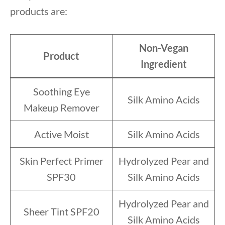
products are:
Non-Vegan
Product
Ingredient
Soothing Eye
Silk Amino Acids
Makeup Remover
Active Moist
Silk Amino Acids
Skin Perfect Primer
Hydrolyzed Pear and
SPF30
Silk Amino Acids
Hydrolyzed Pear and
Sheer Tint SPF20
Silk Amino Acids