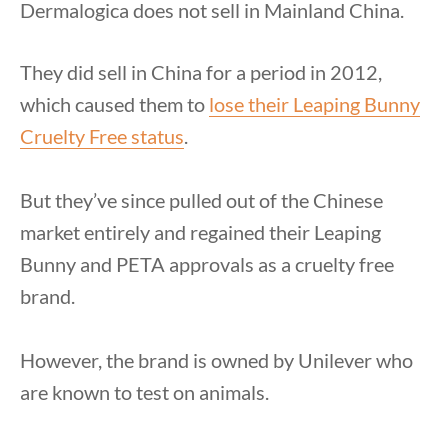
Dermalogica does not sell in Mainland China.
They did sell in China for a period in 2012,
which caused them to
lose their Leaping Bunny
Cruelty Free status
.
But they’ve since pulled out of the Chinese
market entirely and regained their Leaping
Bunny and PETA approvals as a cruelty free
brand.
However, the brand is owned by Unilever who
are known to test on animals.