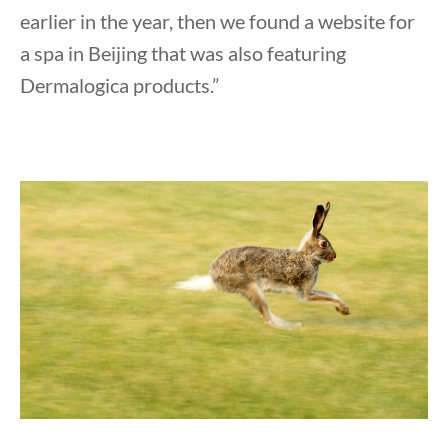
earlier in the year, then we found a website for
a spa in Beijing that was also featuring
Dermalogica products.”