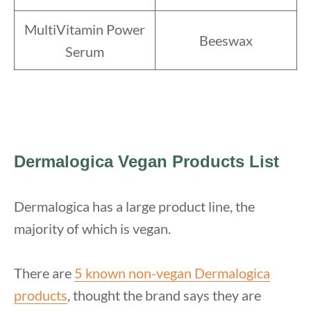
MultiVitamin Power
Beeswax
Serum
Dermalogica Vegan Products List
Dermalogica has a large product line, the
majority of which is vegan.
There are
5 known non-vegan Dermalogica
products
, thought the brand says they are