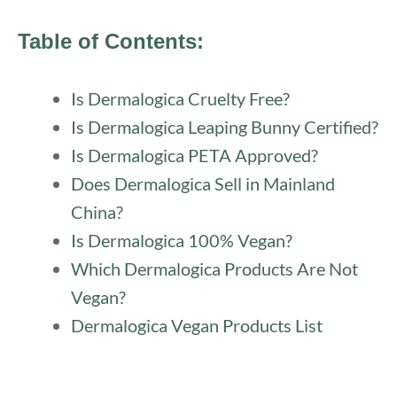
Table of Contents:
Is Dermalogica Cruelty Free?
Is Dermalogica Leaping Bunny Certified?
Is Dermalogica PETA Approved?
Does Dermalogica Sell in Mainland
China?
Is Dermalogica 100% Vegan?
Which Dermalogica Products Are Not
Vegan?
Dermalogica Vegan Products List