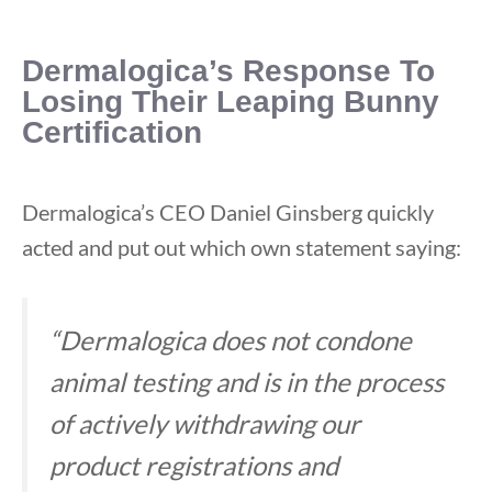
Dermalogica’s Response To
Losing Their Leaping Bunny
Certification
Dermalogica’s CEO Daniel Ginsberg quickly
acted and put out which own statement saying:
“Dermalogica does not condone
animal testing and is in the process
of actively withdrawing our
product registrations and