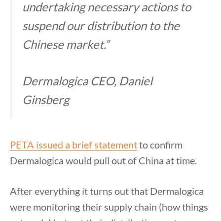
undertaking necessary actions to
suspend our distribution to the
Chinese market.”
Dermalogica CEO, Daniel
Ginsberg
PETA issued a brief statement
to confirm
Dermalogica would pull out of China at time.
After everything it turns out that Dermalogica
were monitoring their supply chain (how things