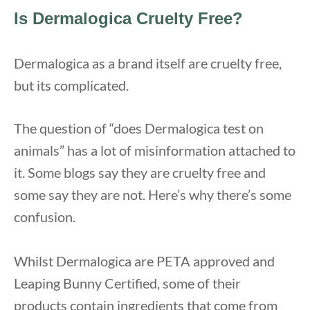
Is Dermalogica Cruelty Free?
Dermalogica as a brand itself are cruelty free,
but its complicated.
The question of “does Dermalogica test on
animals” has a lot of misinformation attached to
it. Some blogs say they are cruelty free and
some say they are not. Here’s why there’s some
confusion.
Whilst Dermalogica are PETA approved and
Leaping Bunny Certified, some of their
products contain ingredients that come from