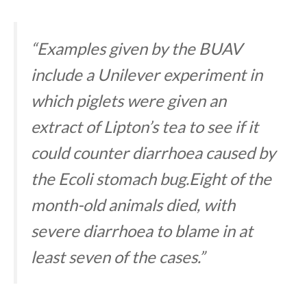
“Examples given by the BUAV
include a Unilever experiment in
which piglets were given an
extract of Lipton’s tea to see if it
could counter diarrhoea caused by
the Ecoli stomach bug.Eight of the
month-old animals died, with
severe diarrhoea to blame in at
least seven of the cases.”