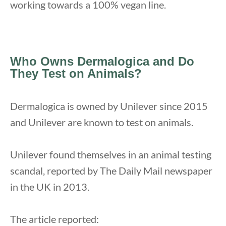
working towards a 100% vegan line.
Who Owns Dermalogica and Do
They Test on Animals?
Dermalogica is owned by Unilever since 2015
and Unilever are known to test on animals.
Unilever found themselves in an animal testing
scandal, reported by The Daily Mail newspaper
in the UK in 2013.
The article reported: