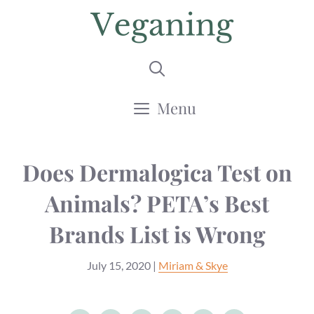
Skip
to
content
Menu
Does Dermalogica Test on
Animals? PETA’s Best
Brands List is Wrong
July 15, 2020
|
Miriam & Skye