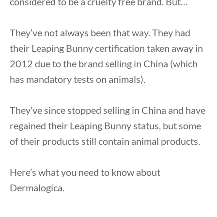
considered to be a cruelty free brand. But…
They’ve not always been that way. They had
their Leaping Bunny certification taken away in
2012 due to the brand selling in China (which
has mandatory tests on animals).
They’ve since stopped selling in China and have
regained their Leaping Bunny status, but some
of their products still contain animal products.
Here’s what you need to know about
Dermalogica.