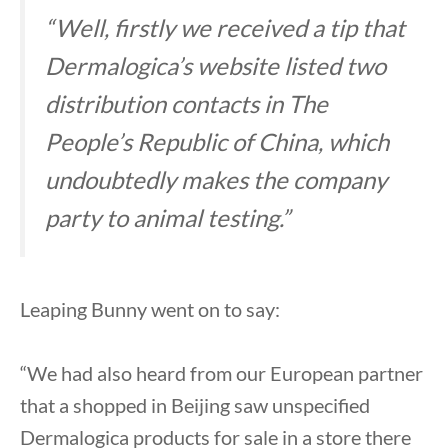
“Well, firstly we received a tip that
Dermalogica’s website listed two
distribution contacts in The
People’s Republic of China, which
undoubtedly makes the company
party to animal testing.”
Leaping Bunny went on to say:
“We had also heard from our European partner
that a shopped in Beijing saw unspecified
Dermalogica products for sale in a store there