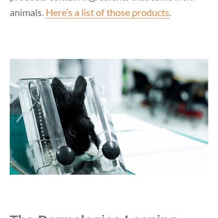
animals.
Here’s a list of those products
.