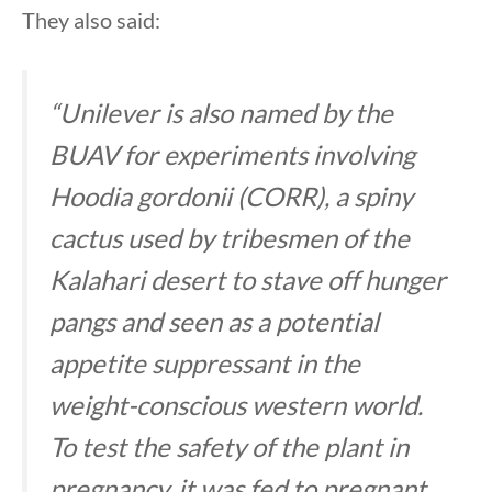
They also said:
“Unilever is also named by the
BUAV for experiments involving
Hoodia gordonii (CORR), a spiny
cactus used by tribesmen of the
Kalahari desert to stave off hunger
pangs and seen as a potential
appetite suppressant in the
weight-conscious western world.
To test the safety of the plant in
pregnancy, it was fed to pregnant