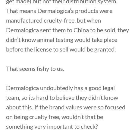
get made) but not their distribution system.
That means Dermalogica’s products were
manufactured cruelty-free, but when
Dermalogica sent them to China to be sold, they
didn’t know animal testing would take place
before the license to sell would be granted.
That seems fishy to us.
Dermalogica undoubtedly has a good legal
team, so its hard to believe they didn’t know
about this. If the brand values were so focused
on being cruelty free, wouldn’t that be
something very important to check?