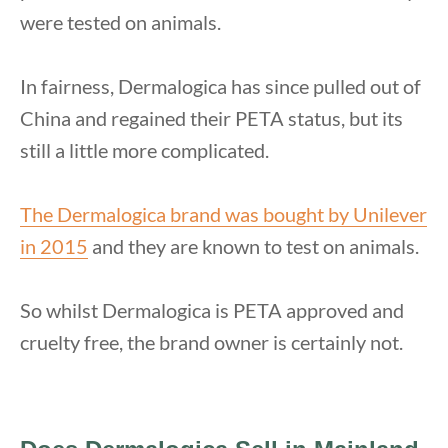
were tested on animals.
In fairness, Dermalogica has since pulled out of
China and regained their PETA status, but its
still a little more complicated.
The Dermalogica brand was bought by Unilever
in 2015
and they are known to test on animals.
So whilst Dermalogica is PETA approved and
cruelty free, the brand owner is certainly not.