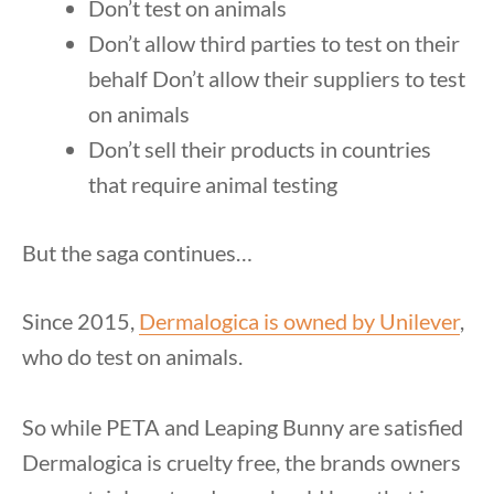
Don’t test on animals
Don’t allow third parties to test on their
behalf Don’t allow their suppliers to test
on animals
Don’t sell their products in countries
that require animal testing
But the saga continues…
Since 2015,
Dermalogica is owned by Unilever
,
who do test on animals.
So while PETA and Leaping Bunny are satisfied
Dermalogica is cruelty free, the brands owners