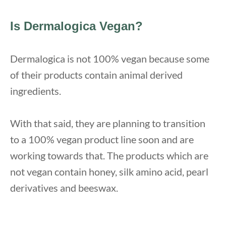
Is Dermalogica Vegan?
Dermalogica is not 100% vegan because some
of their products contain animal derived
ingredients.
With that said, they are planning to transition
to a 100% vegan product line soon and are
working towards that. The products which are
not vegan contain honey, silk amino acid, pearl
derivatives and beeswax.