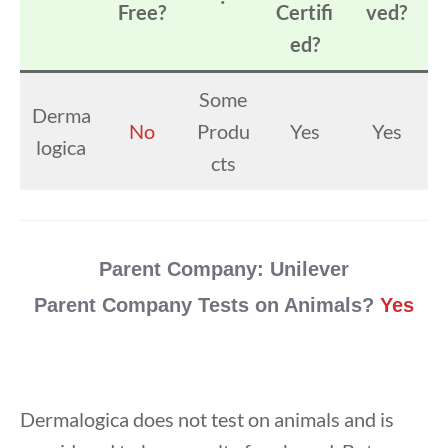
Free?
Certifi
ved?
ed?
Some
Derma
No
Produ
Yes
Yes
logica
cts
Parent Company:
Unilever
Parent Company Tests on Animals?
Yes
Dermalogica does not test on animals and is