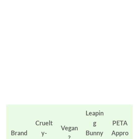
Leapin
Cruelt
g
PETA
Vegan
Brand
y-
Bunny
Appro
?