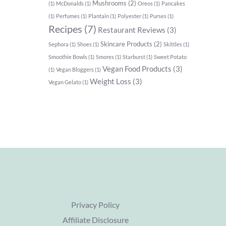
Mushrooms
(2)
(1)
McDonalds
(1)
Oreos
(1)
Pancakes
(1)
Perfumes
(1)
Plantain
(1)
Polyester
(1)
Purses
(1)
Recipes
(7)
Restaurant Reviews
(3)
Skincare Products
(2)
Sephora
(1)
Shoes
(1)
Skittles
(1)
Smoothie Bowls
(1)
Smores
(1)
Starburst
(1)
Sweet Potato
Vegan Food Products
(3)
(1)
Vegan Bloggers
(1)
Weight Loss
(3)
Vegan Gelato
(1)
Privacy Policy
Affiliate Disclosure