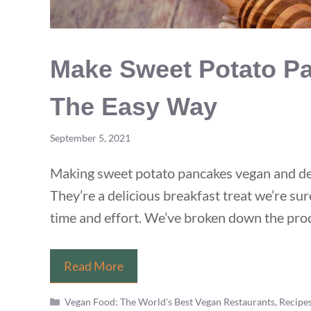
Make Sweet Potato Pa
The Easy Way
September 5, 2021
Making sweet potato pancakes vegan and deli
They’re a delicious breakfast treat we’re sur
time and effort. We’ve broken down the proc
Make
Read More
Sweet
Categories
Vegan Food: The World's Best Vegan Restaurants, Recipe
Potato