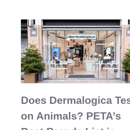
Pancakes
Vegan
&
Delicious
The
Easy
Way
Does Dermalogica Te
on Animals? PETA’s