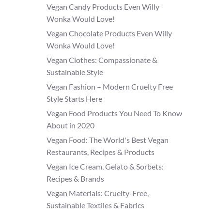
Vegan Candy Products Even Willy
Wonka Would Love!
Vegan Chocolate Products Even Willy
Wonka Would Love!
Vegan Clothes: Compassionate &
Sustainable Style
Vegan Fashion – Modern Cruelty Free
Style Starts Here
Vegan Food Products You Need To Know
About in 2020
Vegan Food: The World's Best Vegan
Restaurants, Recipes & Products
Vegan Ice Cream, Gelato & Sorbets:
Recipes & Brands
Vegan Materials: Cruelty-Free,
Sustainable Textiles & Fabrics