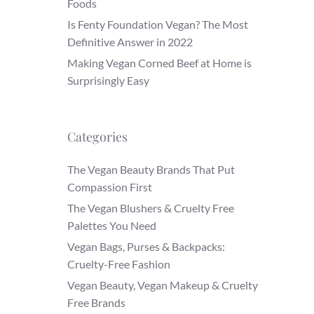
Foods
Is Fenty Foundation Vegan? The Most
Definitive Answer in 2022
Making Vegan Corned Beef at Home is
Surprisingly Easy
Categories
The Vegan Beauty Brands That Put
Compassion First
The Vegan Blushers & Cruelty Free
Palettes You Need
Vegan Bags, Purses & Backpacks:
Cruelty-Free Fashion
Vegan Beauty, Vegan Makeup & Cruelty
Free Brands