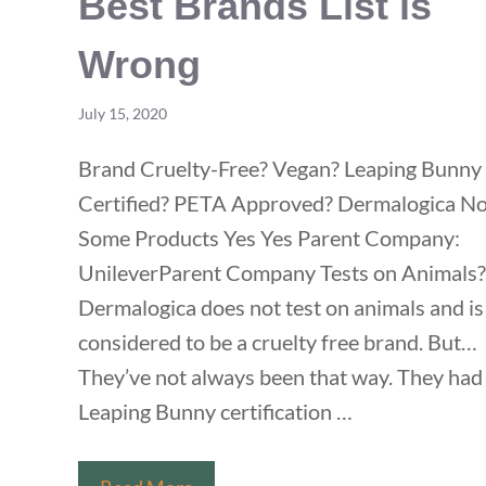
Best Brands List is
Wrong
July 15, 2020
Brand Cruelty-Free? Vegan? Leaping Bunny
Certified? PETA Approved? Dermalogica N
Some Products Yes Yes Parent Company:
UnileverParent Company Tests on Animals?
Dermalogica does not test on animals and is
considered to be a cruelty free brand. But…
They’ve not always been that way. They had 
Leaping Bunny certification …