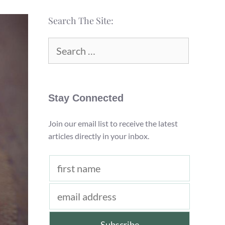
Search The Site:
Search
for:
Stay Connected
Join our email list to receive the latest
articles directly in your inbox.