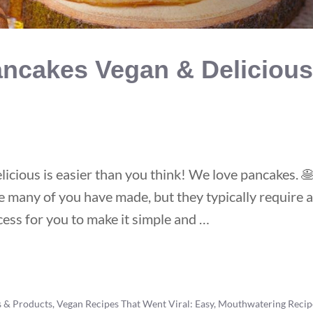
ncakes Vegan & Delicious
cious is easier than you think! We love pancakes. 
e many of you have made, but they typically require a 
ess for you to make it simple and …
s & Products
,
Vegan Recipes That Went Viral: Easy, Mouthwatering Recip