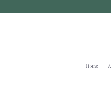
Skip
to
content
Home
A