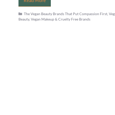
Does
Read More
Dermalogica
Categories
The Vegan Beauty Brands That Put Compassion First
,
Veg
Test
Beauty, Vegan Makeup & Cruelty Free Brands
on
Animals?
PETA’s
Best
Brands
List
is
Wrong