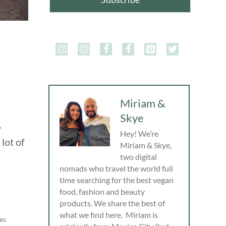
Miriam &
Skye

Hey! We’re
lot of
Miriam & Skye,
two digital
nomads who travel the world full
time searching for the best vegan
food, fashion and beauty
products. We share the best of
what we find here. Miriam is
es