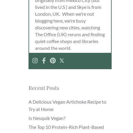
originally from Mexico City (but
lived in the U.S ) and Skye is from
London, UK. When we’re not
blogging here, we’re busy
discovering new cities, watching
The Office (UK) reruns and finding
quiet coffee shops and libraries
around the world.
Recent Posts
A Delicious Vegan Artichoke Recipe to
Try at Home
Is Nesquik Vegan?
The Top 10 Protein-Rich Plant-Based