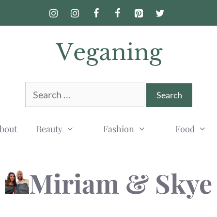
Search
for:
bout
Beauty
Fashion
Food
Miriam & Skye