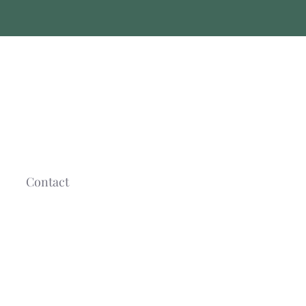
Contact