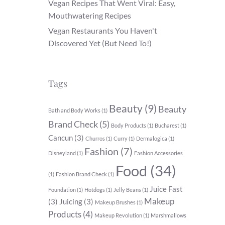
Vegan Recipes That Went Viral: Easy,
Mouthwatering Recipes
Vegan Restaurants You Haven't
Discovered Yet (But Need To!)
Tags
Beauty
(9)
Beauty
Bath and Body Works
(1)
Brand Check
(5)
Body Products
(1)
Bucharest
(1)
Cancun
(3)
Churros
(1)
Curry
(1)
Dermalogica
(1)
Fashion
(7)
Disneyland
(1)
Fashion Accessories
Food
(34)
(1)
Fashion Brand Check
(1)
Juice Fast
Foundation
(1)
Hotdogs
(1)
Jelly Beans
(1)
Makeup
(3)
Juicing
(3)
Makeup Brushes
(1)
Products
(4)
Makeup Revolution
(1)
Marshmallows