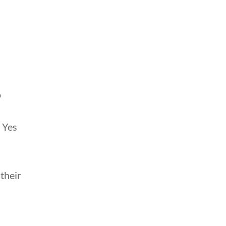
o
 Yes
their