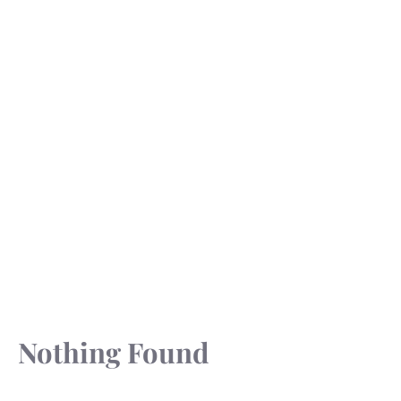
Nothing Found