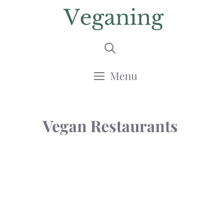
Skip
to
content
Menu
Vegan Restaurants