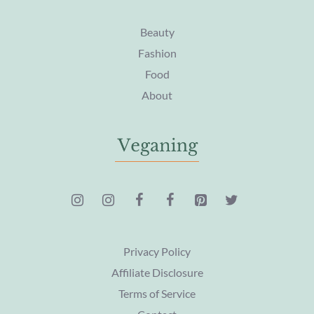
Beauty
Fashion
Food
About
Privacy Policy
Affiliate Disclosure
Terms of Service