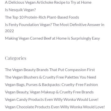
A Delicious Vegan Artichoke Recipe to Try at Home
Is Nesquik Vegan?
The Top 10 Protein-Rich Plant-Based Foods
Is Fenty Foundation Vegan? The Most Definitive Answer in
2022
Making Vegan Corned Beef at Home is Surprisingly Easy
Categories
The Vegan Beauty Brands That Put Compassion First
The Vegan Blushers & Cruelty Free Palettes You Need
Vegan Bags, Purses & Backpacks: Cruelty-Free Fashion
Vegan Beauty, Vegan Makeup & Cruelty Free Brands
Vegan Candy Products Even Willy Wonka Would Love!
Vegan Chocolate Products Even Willy Wonka Would Love!