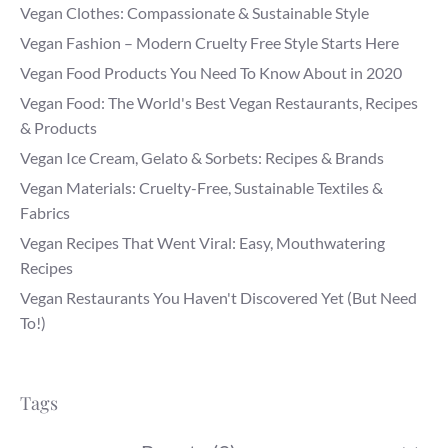
Vegan Clothes: Compassionate & Sustainable Style
Vegan Fashion – Modern Cruelty Free Style Starts Here
Vegan Food Products You Need To Know About in 2020
Vegan Food: The World's Best Vegan Restaurants, Recipes
& Products
Vegan Ice Cream, Gelato & Sorbets: Recipes & Brands
Vegan Materials: Cruelty-Free, Sustainable Textiles &
Fabrics
Vegan Recipes That Went Viral: Easy, Mouthwatering
Recipes
Vegan Restaurants You Haven't Discovered Yet (But Need
To!)
Tags