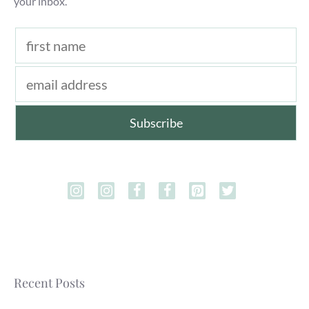
your inbox.
Recent Posts