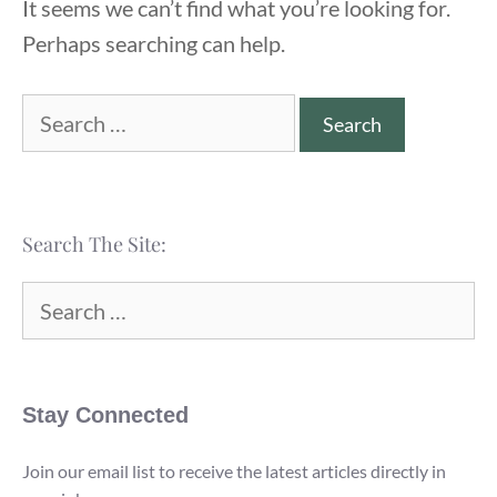
It seems we can’t find what you’re looking for.
Perhaps searching can help.
Search
for:
Search The Site:
Search
for:
Stay Connected
Join our email list to receive the latest articles directly in