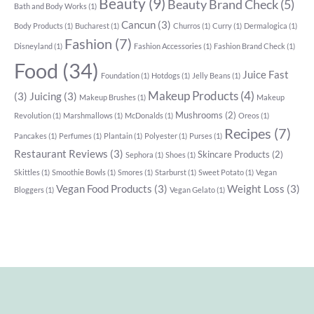
Beauty
(9)
Beauty Brand Check
(5)
Bath and Body Works
(1)
Cancun
(3)
Body Products
(1)
Bucharest
(1)
Churros
(1)
Curry
(1)
Dermalogica
(1)
Fashion
(7)
Disneyland
(1)
Fashion Accessories
(1)
Fashion Brand Check
(1)
Food
(34)
Juice Fast
Foundation
(1)
Hotdogs
(1)
Jelly Beans
(1)
Makeup Products
(4)
(3)
Juicing
(3)
Makeup Brushes
(1)
Makeup
Mushrooms
(2)
Revolution
(1)
Marshmallows
(1)
McDonalds
(1)
Oreos
(1)
Recipes
(7)
Pancakes
(1)
Perfumes
(1)
Plantain
(1)
Polyester
(1)
Purses
(1)
Restaurant Reviews
(3)
Skincare Products
(2)
Sephora
(1)
Shoes
(1)
Skittles
(1)
Smoothie Bowls
(1)
Smores
(1)
Starburst
(1)
Sweet Potato
(1)
Vegan
Vegan Food Products
(3)
Weight Loss
(3)
Bloggers
(1)
Vegan Gelato
(1)