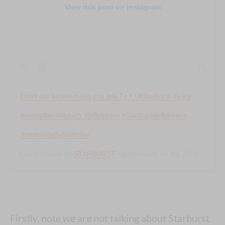
View this post on Instagram
Don’t our beans make you jelly? • • • #Starburst #juicy
#unexplainablyjuicy #jellybeans #Starburstjellybeans
#nationaljellybeanday
A post shared by
STARBURST
(@starburst) on
Apr 22, 2019 at 6:54am PDT
Firstly, note we are not talking about Starburst