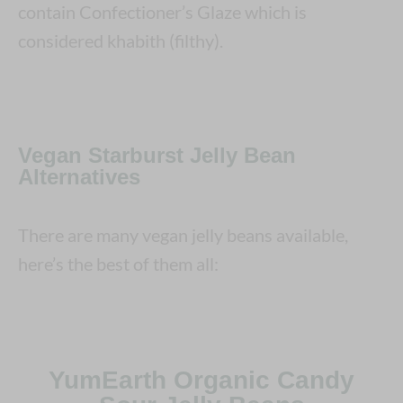
contain Confectioner’s Glaze which is
considered khabith (filthy).
Vegan Starburst Jelly Bean
Alternatives
There are many vegan jelly beans available,
here’s the best of them all:
YumEarth Organic Candy