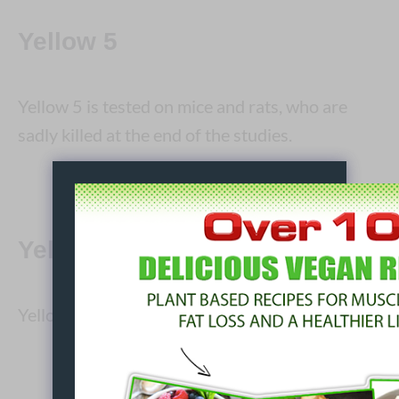
Yellow 5
Yellow 5 is tested on mice and rats, who are
sadly killed at the end of the studies.
Yellow 6
Yellow 6 is is tested on rabbits, mice and rats