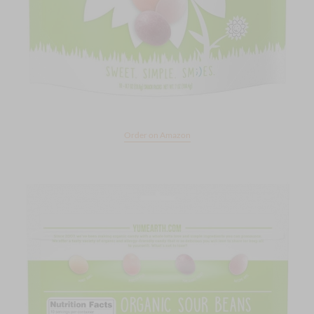
Order on Amazon