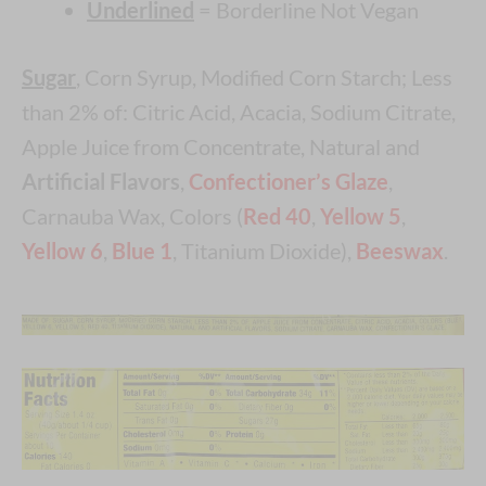
Underlined
= Borderline Not Vegan
Sugar
, Corn Syrup, Modified Corn Starch; Less
than 2% of: Citric Acid, Acacia, Sodium Citrate,
Apple Juice from Concentrate, Natural and
Artificial Flavors
,
Confectioner’s Glaze
,
Carnauba Wax, Colors (
Red 40
,
Yellow 5
,
Yellow 6
,
Blue 1
, Titanium Dioxide),
Beeswax
.