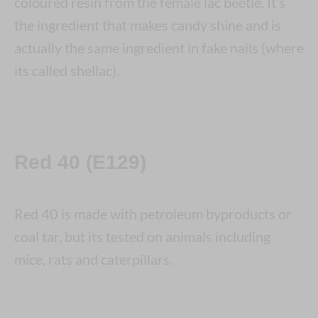
coloured resin from the female lac beetle. It’s
the ingredient that makes candy shine and is
actually the same ingredient in fake nails (where
its called shellac).
Red 40 (E129)
Red 40 is made with petroleum byproducts or
coal tar, but its tested on animals including
mice, rats and caterpillars.