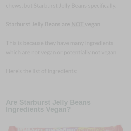
chews, but Starburst Jelly Beans specifically.
Starburst Jelly Beans are
NOT
vegan
.
This is because they have many ingredients
which are not vegan or potentially not vegan.
Here’s the list of ingredients:
Are Starburst Jelly Beans
Ingredients Vegan?