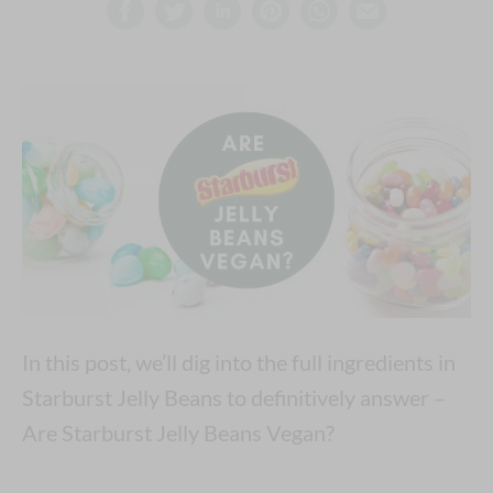
In this post, we’ll dig into the full ingredients in
Starburst Jelly Beans to definitively answer –
Are Starburst Jelly Beans Vegan?