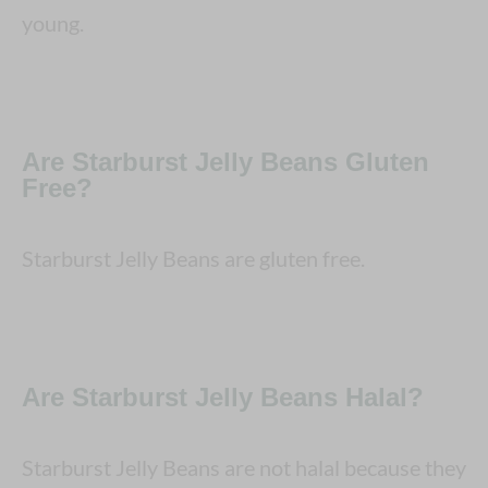
young.
Are Starburst Jelly Beans Gluten
Free?
Starburst Jelly Beans are gluten free.
Are Starburst Jelly Beans Halal?
Starburst Jelly Beans are not halal because they