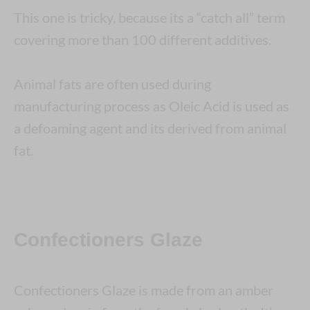
This one is tricky, because its a “catch all” term
covering more than 100 different additives.
Animal fats are often used during
manufacturing process as Oleic Acid is used as
a defoaming agent and its derived from animal
fat.
Confectioners Glaze
Confectioners Glaze is made from an amber