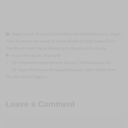
Categories
Vegan Candy Products Even Willy Wonka Would Love!
,
Vegan
Food Products You Need To Know About in 2020
,
Vegan Food:
The World's Best Vegan Restaurants, Recipes & Products
Tags
Food
,
Jelly Beans
,
Starburst
Post
22 Irresistable Vegan Smores Recipes (The Ultimate List)
navigation
11 Vegan Mushroom Stroganoff Recipes That’ll Satisfy Even
The Worst Anti-Vegans
Leave a Comment
Comment