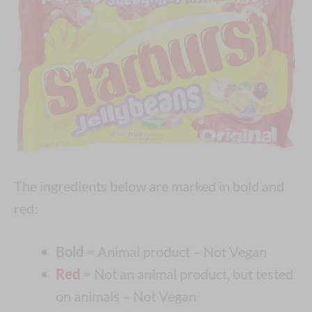
The ingredients below are marked in bold and
red:
Bold
= Animal product – Not Vegan
Red
= Not an animal product, but tested
on animals – Not Vegan