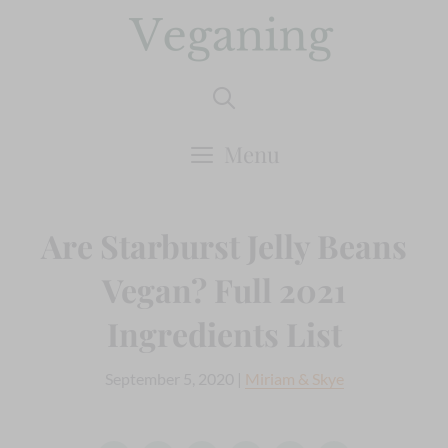
Skip
to
content
Menu
Are Starburst Jelly Beans
Vegan? Full 2021
Ingredients List
September 5, 2020
|
Miriam & Skye