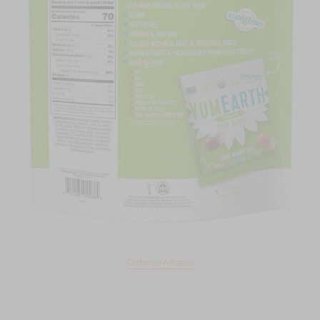
Order on Amazon