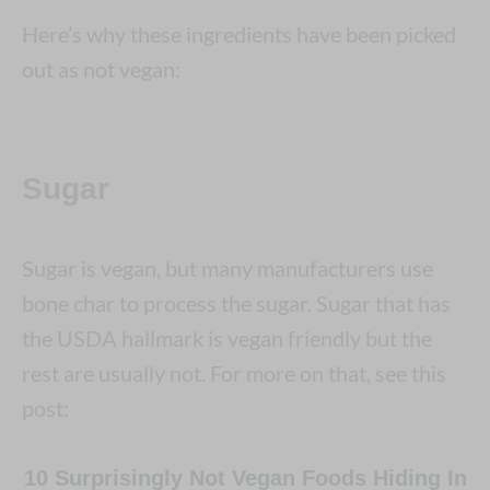
Here’s why these ingredients have been picked
out as not vegan:
Sugar
Sugar is vegan, but many manufacturers use
bone char to process the sugar. Sugar that has
the USDA hallmark is vegan friendly but the
rest are usually not. For more on that, see this
post:
10 Surprisingly Not Vegan Foods Hiding In