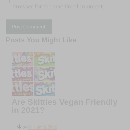
browser for the next time I comment.
Posts You Might Like
Are Skittles Vegan Friendly
in 2021?
by
Miriam & Skye