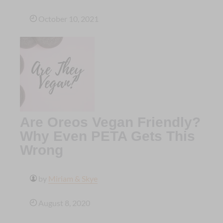
October 10, 2021
Are Oreos Vegan Friendly?
Why Even PETA Gets This
Wrong
by
Miriam & Skye
August 8, 2020