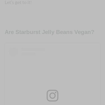
Let’s get to it!
Are Starburst Jelly Beans Vegan?