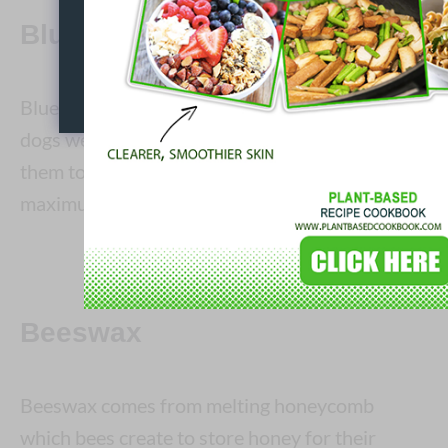
Blue 1 (E133)
Blue 1 is tested on mice, rats and dogs. The
dogs were horrifically fed dye until it caused
them to die, just so scientists could find the
maximum ingestion point.
Beeswax
Beeswax comes from melting honeycomb
which bees create to store honey for their