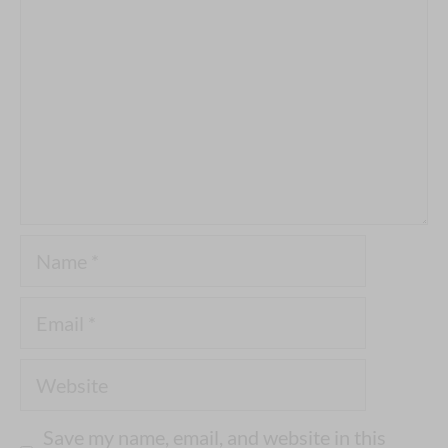
Name
Email
Website
Save my name, email, and website in this