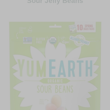
Sour Jelly Beans