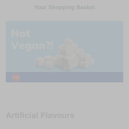
Your Shopping Basket
Artificial Flavours