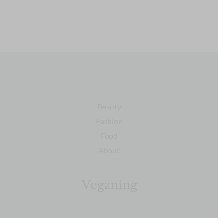
Beauty
Fashion
Food
About