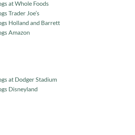
gs at Whole Foods
gs Trader Joe’s
gs Holland and Barrett
ogs Amazon
gs at Dodger Stadium
gs Disneyland