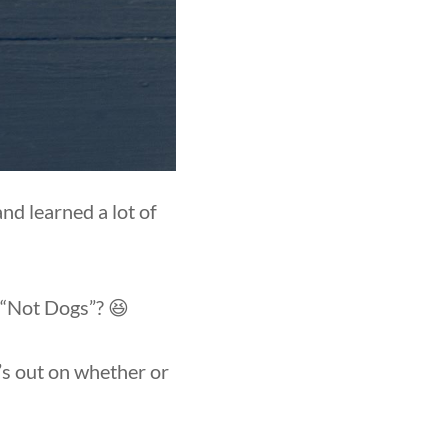
d learned a lot of
s “Not Dogs”? 😆
y’s out on whether or