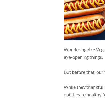
Wondering Are Vegan
eye-opening things.
But before that, our
While they thankfull
not they’re healthy 