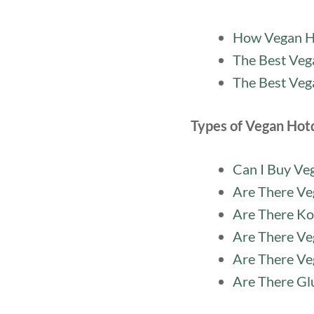
How Vegan H
The Best Veg
The Best Veg
Types of Vegan Hot
Can I Buy Ve
Are There Ve
Are There Ko
Are There Ve
Are There Ve
Are There Gl