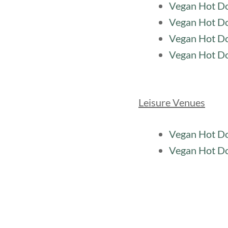
Vegan Hot Do
Vegan Hot Do
Vegan Hot Do
Vegan Hot D
Leisure Venues
Vegan Hot Do
Vegan Hot Do