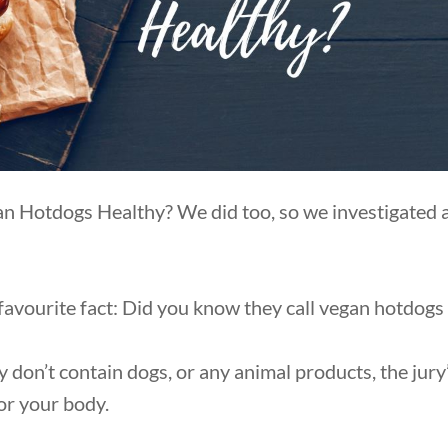
 Hotdogs Healthy? We did too, so we investigated an
 favourite fact: Did you know they call vegan hotdog
y don’t contain dogs, or any animal products, the jur
for your body.