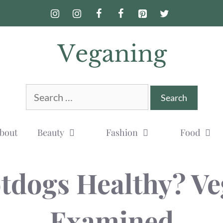
Search
for:
bout
Beauty
Fashion
Food
tdogs Healthy? V
Examined