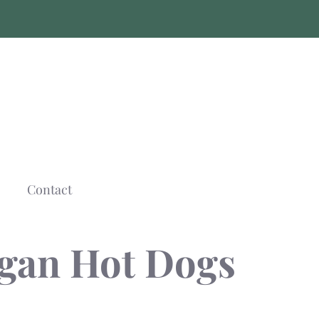
Contact
egan Hot Dogs