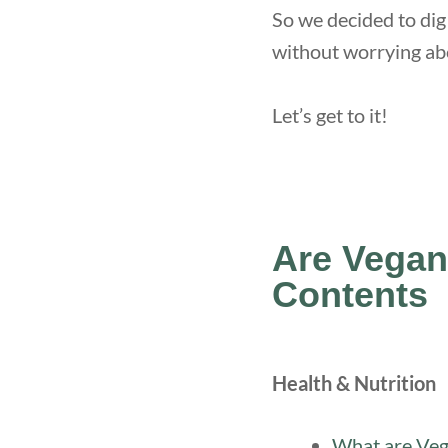
So we decided to dig
without worrying abo
Let’s get to it!
Are Vegan
Contents
Health & Nutrition
What are Veg