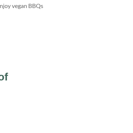
l enjoy vegan BBQs
of