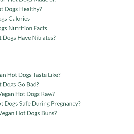
t Dogs Healthy?
gs Calories
gs Nutrition Facts
 Dogs Have Nitrates?
n Hot Dogs Taste Like?
t Dogs Go Bad?
Vegan Hot Dogs Raw?
t Dogs Safe During Pregnancy?
Vegan Hot Dogs Buns?