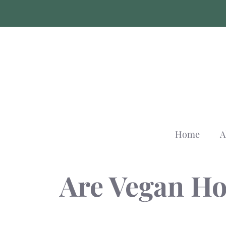
Skip
to
content
Home
A
Are Vegan Ho