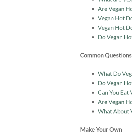
Are Vegan Ho
Vegan Hot Do
Vegan Hot Do
Do Vegan Hot
Common Questions
What Do Vega
Do Vegan Ho
Can You Eat 
Are Vegan Ho
What About 
Make Your Own