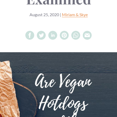
August 25, 2020
|
Miriam & Skye