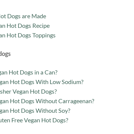
ot Dogs are Made
an Hot Dogs Recipe
an Hot Dogs Toppings
dogs
gan Hot Dogs in a Can?
gan Hot Dogs With Low Sodium?
sher Vegan Hot Dogs?
gan Hot Dogs Without Carrageenan?
gan Hot Dogs Without Soy?
uten Free Vegan Hot Dogs?