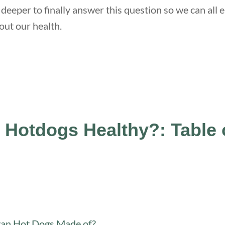
 deeper to finally answer this question so we can al
ut our health.
 Hotdogs Healthy?: Table 
an Hot Dogs Made of?