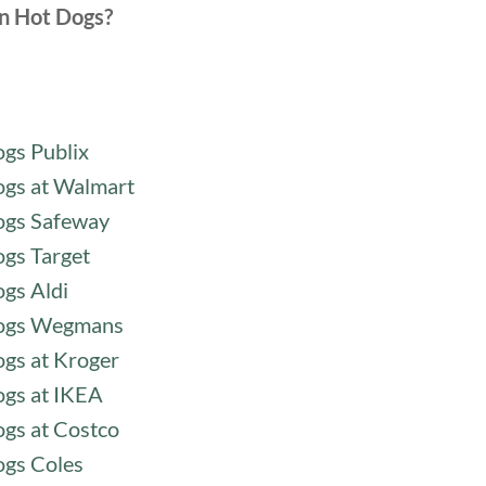
n Hot Dogs?
gs Publix
gs at Walmart
ogs Safeway
gs Target
gs Aldi
ogs Wegmans
gs at Kroger
gs at IKEA
gs at Costco
gs Coles