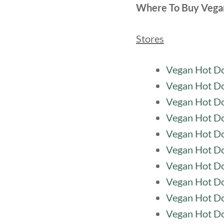
Where To Buy Vega
Stores
Vegan Hot Do
Vegan Hot Do
Vegan Hot D
Vegan Hot Do
Vegan Hot Do
Vegan Hot D
Vegan Hot Do
Vegan Hot Do
Vegan Hot Do
Vegan Hot Do