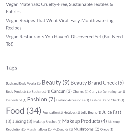
Vegan Materials: Cruelty-Free, Sustainable Textiles &
Fabrics
Vegan Recipes That Went Viral: Easy, Mouthwatering
Recipes
Vegan Restaurants You Haven't Discovered Yet (But Need
To!)
Tags
Beauty
(9)
Beauty Brand Check
(5)
Bath and Body Works
(1)
Cancun
(3)
Body Products
(1)
Bucharest
(1)
Churros
(1)
Curry
(1)
Dermalogica
(1)
Fashion
(7)
Disneyland
(1)
Fashion Accessories
(1)
Fashion Brand Check
(1)
Food
(34)
Juice Fast
Foundation
(1)
Hotdogs
(1)
Jelly Beans
(1)
Makeup Products
(4)
(3)
Juicing
(3)
Makeup Brushes
(1)
Makeup
Mushrooms
(2)
Revolution
(1)
Marshmallows
(1)
McDonalds
(1)
Oreos
(1)