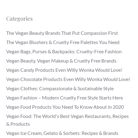
Categories
The Vegan Beauty Brands That Put Compassion First
The Vegan Blushers & Cruelty Free Palettes You Need
Vegan Bags, Purses & Backpacks: Cruelty-Free Fashion
Vegan Beauty, Vegan Makeup & Cruelty Free Brands
Vegan Candy Products Even Willy Wonka Would Love!
Vegan Chocolate Products Even Willy Wonka Would Love!
Vegan Clothes: Compassionate & Sustainable Style
Vegan Fashion – Modern Cruelty Free Style Starts Here
Vegan Food Products You Need To Know About in 2020
Vegan Food: The World's Best Vegan Restaurants, Recipes
& Products
Vegan Ice Cream, Gelato & Sorbets: Recipes & Brands