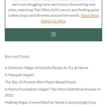
we’re not blogging here, we’re busy discovering new
cities, watching The Office (UK) reruns and finding quiet
coffee shops and libraries around the world.
Read More
About Us Here
.
Recent Posts
A Delicious Vegan Artichoke Recipe to Try at Home
Is Nesquik Vegan?
The Top 10 Protein-Rich Plant-Based Foods
Is Fenty Foundation Vegan? The Most Definitive Answer in
2022
Making Vegan Corned Beef at Home is Surprisingly Easy