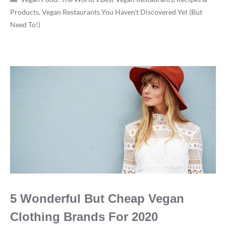
Products
,
Vegan Restaurants You Haven't Discovered Yet (But
Michelin
Need To!)
5
Star
Vegan
Restaurants
5 Wonderful But Cheap Vegan
Clothing Brands For 2020