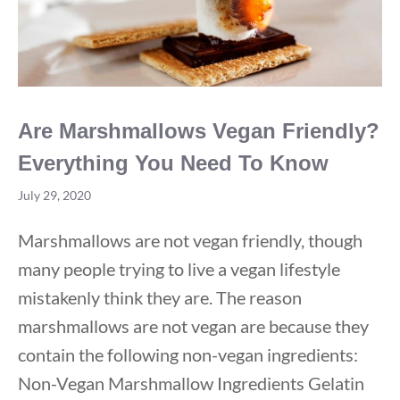
Are Marshmallows Vegan Friendly?
Everything You Need To Know
July 29, 2020
Marshmallows are not vegan friendly, though
many people trying to live a vegan lifestyle
mistakenly think they are. The reason
marshmallows are not vegan are because they
contain the following non-vegan ingredients:
Non-Vegan Marshmallow Ingredients Gelatin