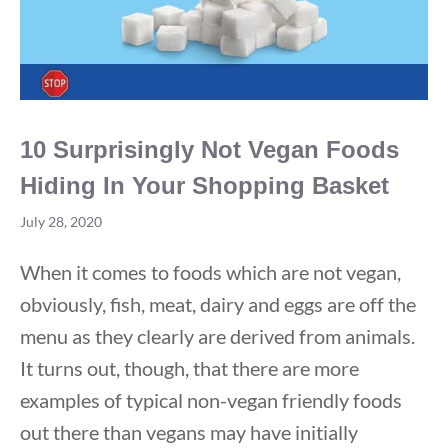
10 Surprisingly Not Vegan Foods
Hiding In Your Shopping Basket
July 28, 2020
When it comes to foods which are not vegan,
obviously, fish, meat, dairy and eggs are off the
menu as they clearly are derived from animals.
It turns out, though, that there are more
examples of typical non-vegan friendly foods
out there than vegans may have initially