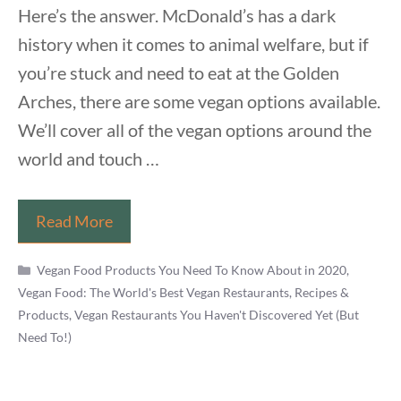
Here’s the answer. McDonald’s has a dark
history when it comes to animal welfare, but if
you’re stuck and need to eat at the Golden
Arches, there are some vegan options available.
We’ll cover all of the vegan options around the
world and touch …
Is
Read More
There
Categories
Anything
Vegan Food Products You Need To Know About in 2020
,
Vegan Food: The World's Best Vegan Restaurants, Recipes &
Vegan
Products
,
Vegan Restaurants You Haven't Discovered Yet (But
at
Need To!)
McDonalds?
Finding
a