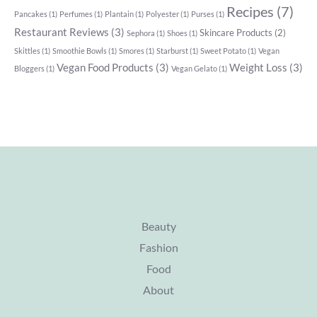
Recipes
(7)
Pancakes
(1)
Perfumes
(1)
Plantain
(1)
Polyester
(1)
Purses
(1)
Restaurant Reviews
(3)
Skincare Products
(2)
Sephora
(1)
Shoes
(1)
Skittles
(1)
Smoothie Bowls
(1)
Smores
(1)
Starburst
(1)
Sweet Potato
(1)
Vegan
Vegan Food Products
(3)
Weight Loss
(3)
Bloggers
(1)
Vegan Gelato
(1)
Beauty
Fashion
Food
About