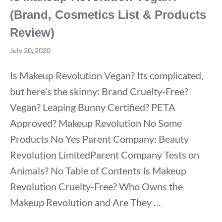
(Brand, Cosmetics List & Products
Review)
July 20, 2020
Is Makeup Revolution Vegan? Its complicated,
but here’s the skinny: Brand Cruelty-Free?
Vegan? Leaping Bunny Certified? PETA
Approved? Makeup Revolution No Some
Products No Yes Parent Company: Beauty
Revolution LimitedParent Company Tests on
Animals? No Table of Contents Is Makeup
Revolution Cruelty-Free? Who Owns the
Makeup Revolution and Are They …