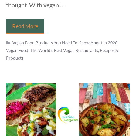
thought. With vegan …
10
Read More
Surprisingly
Categories
Not
Vegan Food Products You Need To Know About in 2020
,
Vegan Food: The World's Best Vegan Restaurants, Recipes &
Vegan
Products
Foods
Hiding
In
Your
Shopping
Basket