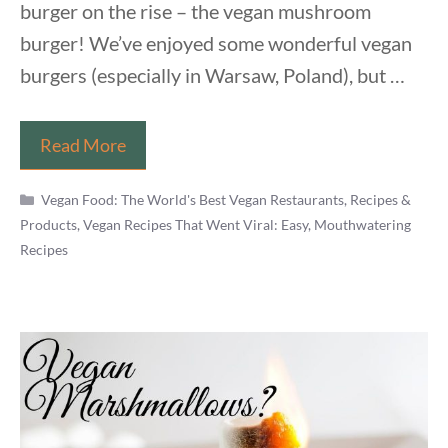
burger on the rise – the vegan mushroom
burger! We’ve enjoyed some wonderful vegan
burgers (especially in Warsaw, Poland), but …
Healthy
Read More
Vegan
Categories
Mushroom
Vegan Food: The World's Best Vegan Restaurants, Recipes &
Products
,
Vegan Recipes That Went Viral: Easy, Mouthwatering
Burgers
Recipes
Recipe
From
Sat
&
Dan