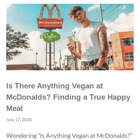
Brands
For
2020
Is There Anything Vegan at
McDonalds? Finding a True Happy
Meal
July 17, 2020
Wondering “Is Anything Vegan at McDonalds?”