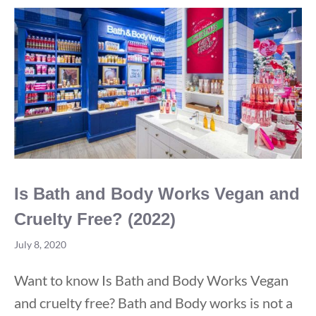
True
Happy
Meal
Is Bath and Body Works Vegan and
Cruelty Free? (2022)
July 8, 2020
Want to know Is Bath and Body Works Vegan
and cruelty free? Bath and Body works is not a