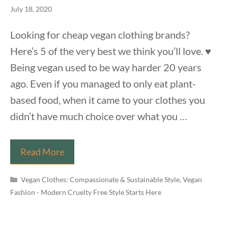
July 18, 2020
Looking for cheap vegan clothing brands?
Here’s 5 of the very best we think you’ll love. ♥️
Being vegan used to be way harder 20 years
ago. Even if you managed to only eat plant-
based food, when it came to your clothes you
didn’t have much choice over what you …
5
Read More
Wonderful
Categories
But
Vegan Clothes: Compassionate & Sustainable Style
,
Vegan
Fashion - Modern Cruelty Free Style Starts Here
Cheap
Vegan
Clothing