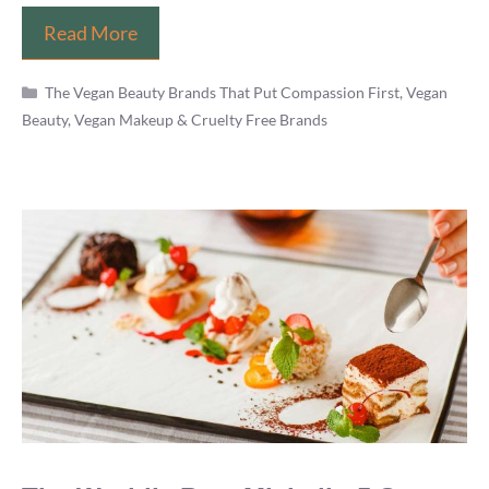
Is
Read More
Makeup
Categories
Revolution
The Vegan Beauty Brands That Put Compassion First
,
Vegan
Beauty, Vegan Makeup & Cruelty Free Brands
Vegan?
(Brand,
Cosmetics
List
&
Products
Review)