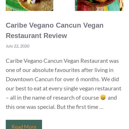
Caribe Vegano Cancun Vegan
Restaurant Review
July 22, 2020
Caribe Vegano Cancun Vegan Restaurant was
one of our absolute favourites after living in
Downtown Cancun for over 6 months. We did
our best to eat at every single vegan restaurant
– all in the name of research of course
and
this one was special. But the first time …
Caribe
Read More