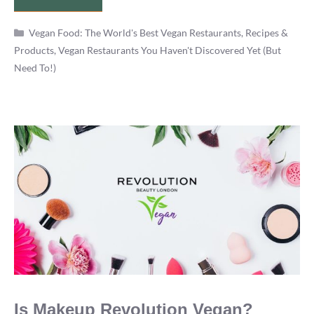
Vegano
Categories
Cancun
Vegan Food: The World's Best Vegan Restaurants, Recipes &
Products
,
Vegan Restaurants You Haven't Discovered Yet (But
Vegan
Need To!)
Restaurant
Review
Is Makeup Revolution Vegan?