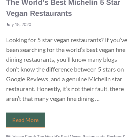
The World’s Best Michelin 5 Star
Vegan Restaurants
July 18, 2020
Looking for 5 star vegan restaurants? If you’ve
been searching for the world’s best vegan fine
dining restaurants, you’ll know many blogs
don’t know the difference between 5 stars on
Google Reviews, and a genuine Michelin star
restaurant. Honestly, it’s not their fault, there
aren’t that many vegan fine dining …
The
Read More
World’s
Categories
Best
Vegan Food: The World's Best Vegan Restaurants, Recipes &