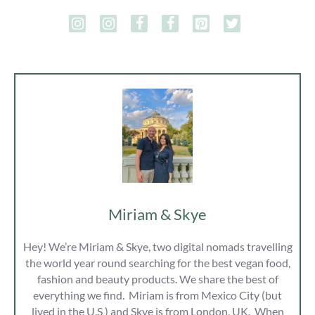
Miriam & Skye
Hey! We’re Miriam & Skye, two digital nomads travelling
the world year round searching for the best vegan food,
fashion and beauty products. We share the best of
everything we find. Miriam is from Mexico City (but
lived in the U.S ) and Skye is from London, UK. When