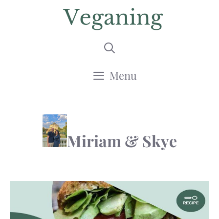
Skip
to
content
Menu
Miriam & Skye