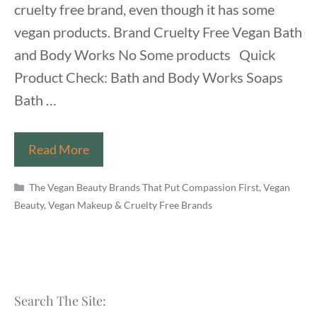
cruelty free brand, even though it has some
vegan products. Brand Cruelty Free Vegan Bath
and Body Works No Some products Quick
Product Check: Bath and Body Works Soaps
Bath …
Is
Read More
Bath
Categories
and
The Vegan Beauty Brands That Put Compassion First
,
Vegan
Beauty, Vegan Makeup & Cruelty Free Brands
Body
Works
Vegan
and
Cruelty
Search The Site:
Free?