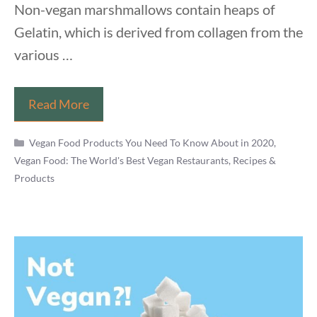
Non-vegan marshmallows contain heaps of
Gelatin, which is derived from collagen from the
various …
Are
Read More
Marshmallows
Categories
Vegan
Vegan Food Products You Need To Know About in 2020
,
Vegan Food: The World's Best Vegan Restaurants, Recipes &
Friendly?
Products
Everything
You
Need
To
Know