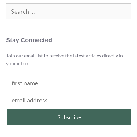
(2022)
Search
for:
Stay Connected
Join our email list to receive the latest articles directly in
your inbox.