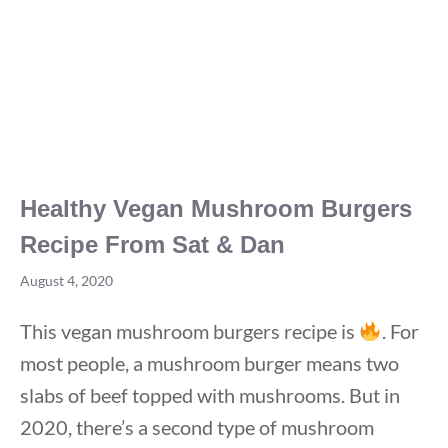
Healthy Vegan Mushroom Burgers
Recipe From Sat & Dan
August 4, 2020
This vegan mushroom burgers recipe is
. For
most people, a mushroom burger means two
slabs of beef topped with mushrooms. But in
2020, there’s a second type of mushroom