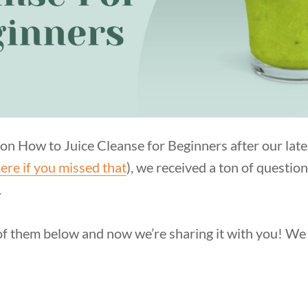
on How to Juice Cleanse for Beginners after our lates
ere if you missed that
), we received a ton of questio
.
f them below and now we’re sharing it with you! We 