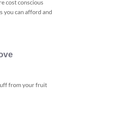
re cost conscious
s you can afford and
ove
uff from your fruit