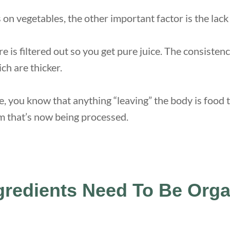
on vegetables, the other important factor is the lack 
re is filtered out so you get pure juice. The consistenc
ch are thicker.
e, you know that anything “leaving” the body is food 
m that’s now being processed.
gredients Need To Be Org