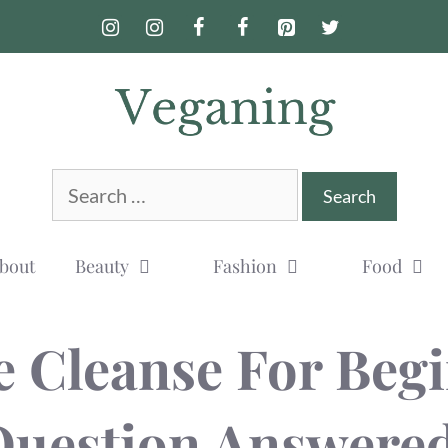
Search
for:
bout
Beauty
Fashion
Food
e Cleanse For Begi
Question Answered