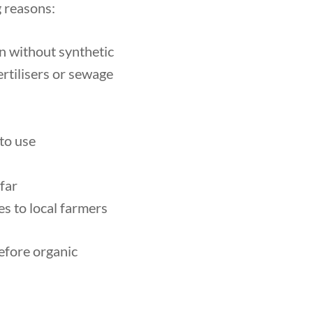
g reasons:
wn without synthetic
rtilisers or sewage
 to use
 far
s to local farmers
refore organic