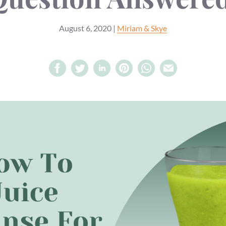
August 6, 2020
|
Miriam & Skye