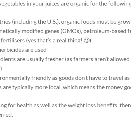
 vegetables in your juices are organic for the followin
ries (including the U.S.), organic foods must be gro
enetically modified genes (GMOs), petroleum-based fe
ertilisers (yes that’s a real thing! 🤢).
erbicides are used
dients are usually fresher (as farmers aren’t allowed
)
ironmentally friendly as goods don’t have to travel as
 are typically more local, which means the money goe
ng for health as well as the weight loss benefits, the
erred.