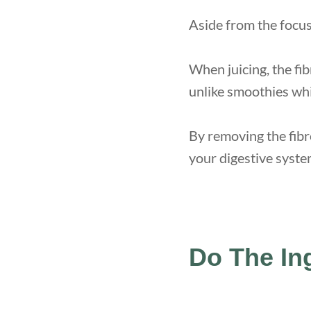
Aside from the focus 
When juicing, the fib
unlike smoothies whi
By removing the fibr
your digestive syste
Do The In