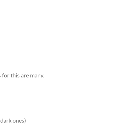
for this are many,
 dark ones)