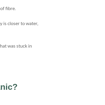
of fibre.
y is closer to water,
that was stuck in
anic?