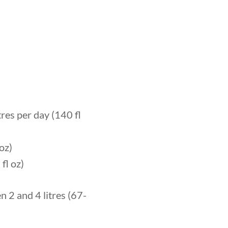
res per day (140 fl
oz)
fl oz)
 2 and 4 litres (67-