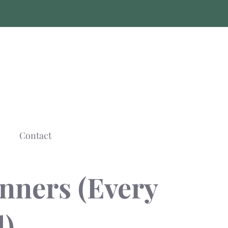
Contact
nners (Every
)