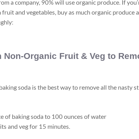
from a company, 90% will use organic produce. If you’
fruit and vegetables, buy as much organic produce a
ghly:
 Non-Organic Fruit & Veg to Rem
aking soda is the best way to remove all the nasty st
e of baking soda to 100 ounces of water
its and veg for 15 minutes.