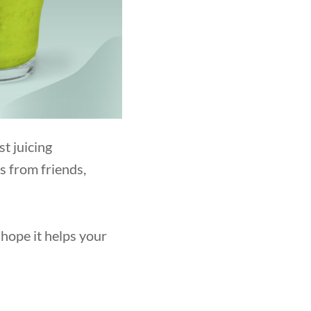
t juicing
ns from friends,
hope it helps your