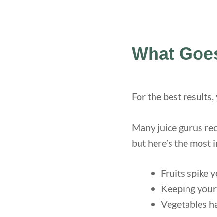
What Goes
For the best results,
Many juice gurus re
but here’s the most 
Fruits spike 
Keeping your 
Vegetables ha