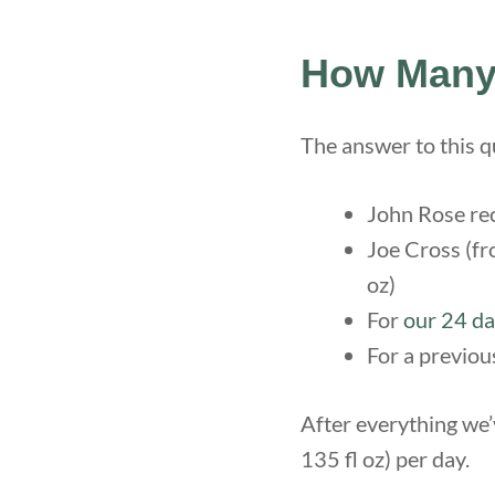
How Many 
The answer to this 
John Rose rec
Joe Cross (fr
oz)
For
our 24 da
For a previou
After everything we
135 fl oz) per day.