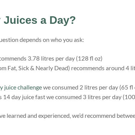
Juices a Day?
question depends on who you ask:
ommends 3.78 litres per day (128 fl oz)
om Fat, Sick & Nearly Dead) recommends around 4 lit
y juice challenge
we consumed 2 litres per day (65 fl 
s 14 day juice fast we consumed 3 litres per day (100 
’ve learned and experienced, we’d recommend between