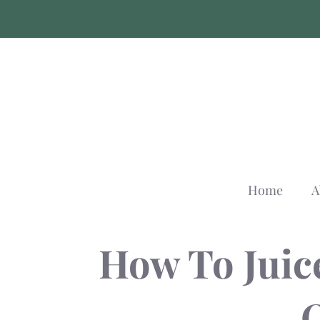
Skip
to
content
Home
A
How To Juic