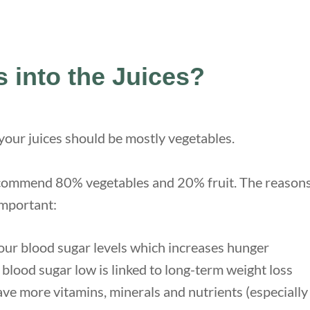
 into the Juices?
 your juices should be mostly vegetables.
commend 80% vegetables and 20% fruit. The reasons 
important:
your blood sugar levels which increases hunger
blood sugar low is linked to long-term weight loss
ve more vitamins, minerals and nutrients (especially