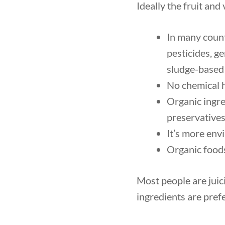
Ideally the fruit and
In many count
pesticides, g
sludge-based f
No chemical h
Organic ingre
preservatives
It’s more env
Organic foods
Most people are juici
ingredients are pref