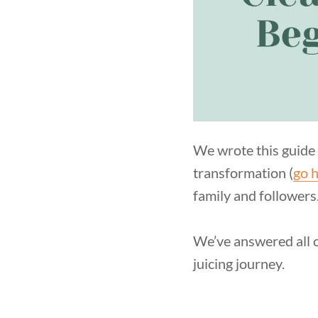
We wrote this guide 
transformation (
go h
family and followers
We’ve answered all o
juicing journey.