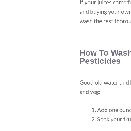
If your juices come 
and buying your own 
wash the rest thorou
How To Wash
Pesticides
Good old water and b
and veg:
Add one ounc
Soak your fru