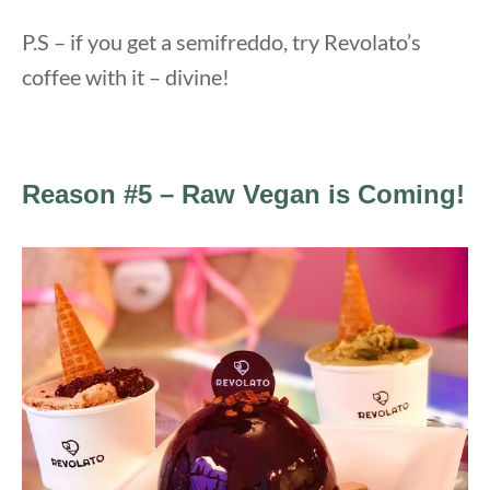
P.S – if you get a semifreddo, try Revolato’s
coffee with it – divine!
Reason #5 – Raw Vegan is Coming!