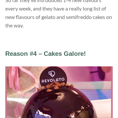
every week, and they have a really long list of
new flavours of gelato and semifreddo cakes on
the way.
Reason #4 – Cakes Galore!