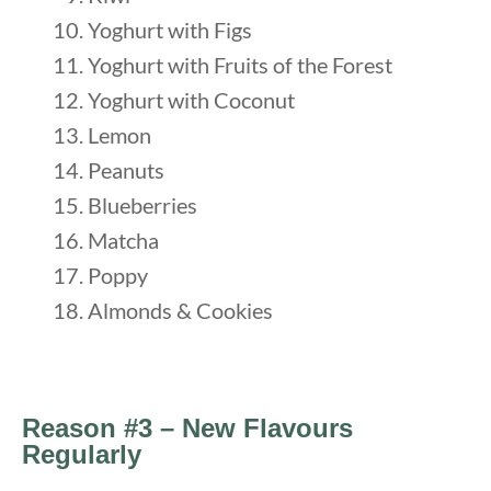
Yoghurt with Figs
Yoghurt with Fruits of the Forest
Yoghurt with Coconut
Lemon
Peanuts
Blueberries
Matcha
Poppy
Almonds & Cookies
Reason #3 – New Flavours
Regularly