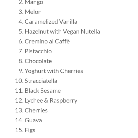
Mango
Melon
Caramelized Vanilla
Hazelnut with Vegan Nutella
Cremino al Caffè
Pistacchio
Chocolate
Yoghurt with Cherries
Stracciatella
Black Sesame
Lychee & Raspberry
Cherries
Guava
Figs