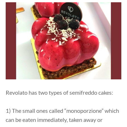
Revolato has two types of semifreddo cakes:
1) The small ones called “monoporzione” which
can be eaten immediately, taken away or