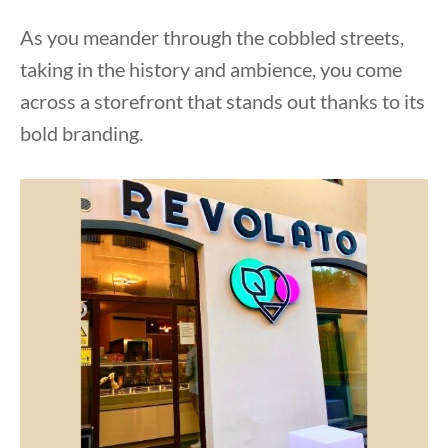
As you meander through the cobbled streets,
taking in the history and ambience, you come
across a storefront that stands out thanks to its
bold branding.