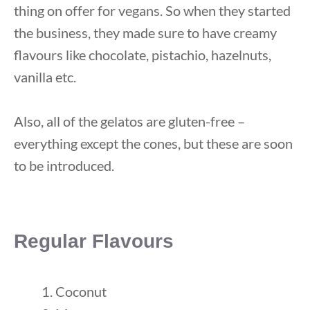
thing on offer for vegans. So when they started
the business, they made sure to have creamy
flavours like chocolate, pistachio, hazelnuts,
vanilla etc.
Also, all of the gelatos are gluten-free –
everything except the cones, but these are soon
to be introduced.
Regular Flavours
Coconut