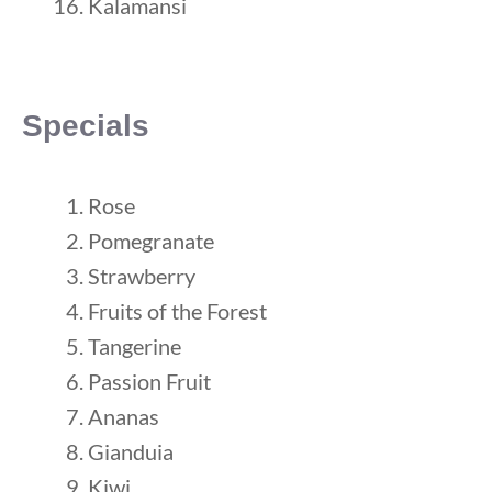
Kalamansi
Specials
Rose
Pomegranate
Strawberry
Fruits of the Forest
Tangerine
Passion Fruit
Ananas
Gianduia
Kiwi