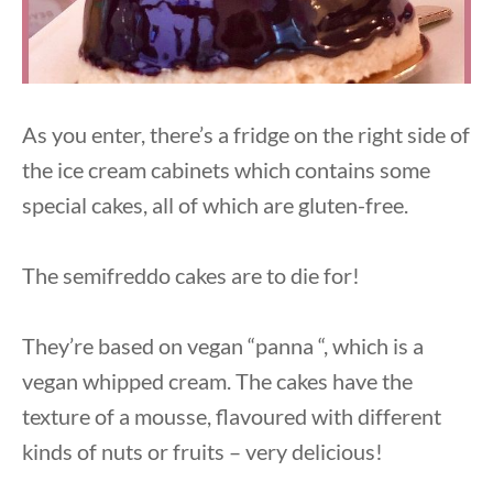
As you enter, there’s a fridge on the right side of
the ice cream cabinets which contains some
special cakes, all of which are gluten-free.
The semifreddo cakes are to die for!
They’re based on vegan “panna “, which is a
vegan whipped cream. The cakes have the
texture of a mousse, flavoured with different
kinds of nuts or fruits – very delicious!