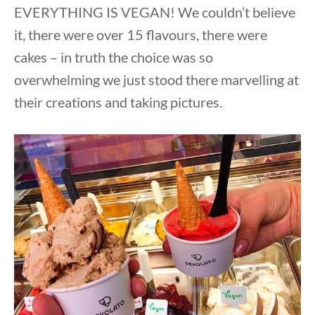
EVERYTHING IS VEGAN! We couldn’t believe
it, there were over 15 flavours, there were
cakes – in truth the choice was so
overwhelming we just stood there marvelling at
their creations and taking pictures.