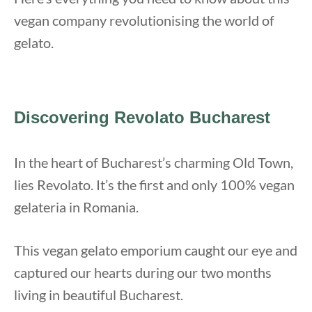
vegan company revolutionising the world of
gelato.
Discovering Revolato Bucharest
In the heart of Bucharest’s charming Old Town,
lies Revolato. It’s the first and only 100% vegan
gelateria in Romania.
This vegan gelato emporium caught our eye and
captured our hearts during our two months
living in beautiful Bucharest.