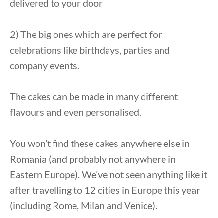
delivered to your door
2) The big ones which are perfect for
celebrations like birthdays, parties and
company events.
The cakes can be made in many different
flavours and even personalised.
You won’t find these cakes anywhere else in
Romania (and probably not anywhere in
Eastern Europe). We’ve not seen anything like it
after travelling to 12 cities in Europe this year
(including Rome, Milan and Venice).