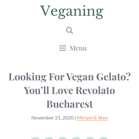
Skip
to
content
Menu
Looking For Vegan Gelato?
You’ll Love Revolato
Bucharest
November 21, 2020
|
Miriam & Skye