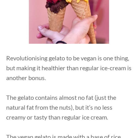
Revolutionising gelato to be vegan is one thing,
but making it healthier than regular ice-cream is
another bonus.
The gelato contains almost no fat (just the
natural fat from the nuts), but it’s no less
creamy or tasty than regular ice cream.
The vegan gelato is made with a base of rice