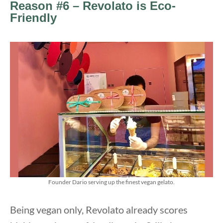
Reason #6 – Revolato is Eco-
Friendly
Founder Dario serving up the finest vegan gelato.
Being vegan only, Revolato already scores