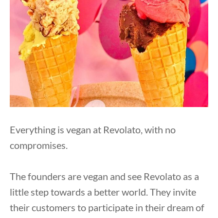
Everything is vegan at Revolato, with no
compromises.
The founders are vegan and see Revolato as a
little step towards a better world. They invite
their customers to participate in their dream of