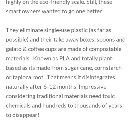
highly on the eco-friendly scale. Still, these
smart owners wanted to go one better.
They eliminate single-use plastic (as far as
possible) and their take away boxes, spoons and
gelato & coffee cups are made of compostable
materials. Known as PLA and totally plant-
based as its made from sugar cane, cornstarch
or tapioca root. That means it disintegrates
naturally after 6-12 months. Impressive
considering traditional materials need toxic
chemicals and hundreds to thousands of years
to disappear!