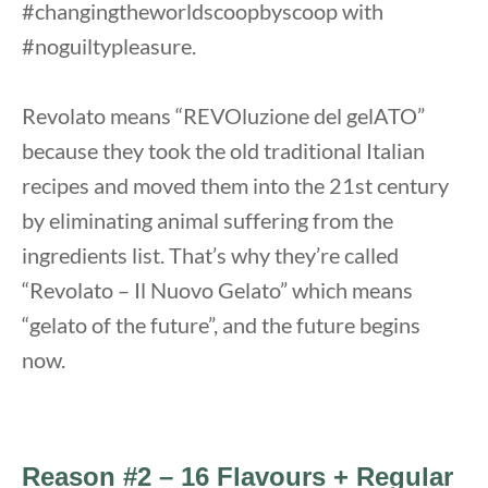
#changingtheworldscoopbyscoop with
#noguiltypleasure.
Revolato means “REVOluzione del gelATO”
because they took the old traditional Italian
recipes and moved them into the 21st century
by eliminating animal suffering from the
ingredients list. That’s why they’re called
“Revolato – Il Nuovo Gelato” which means
“gelato of the future”, and the future begins
now.
Reason #2 – 16 Flavours + Regular