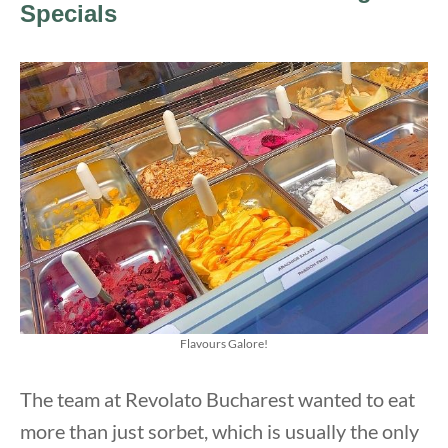
Specials
Flavours Galore!
The team at Revolato Bucharest wanted to eat
more than just sorbet, which is usually the only