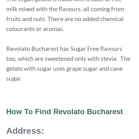
milk mixed with the flavours, all coming from
fruits and nuts. There are no added chemical
colourants or aromas.
Revolato Bucharest has Sugar Free flavours
too, which are sweetened only with stevia. The
gelato with sugar uses grape sugar and cane
sugar.
How To Find Revolato Bucharest
Address: