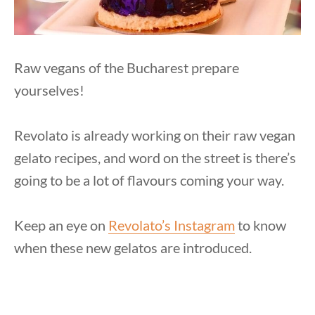
Raw vegans of the Bucharest prepare
yourselves!
Revolato is already working on their raw vegan
gelato recipes, and word on the street is there’s
going to be a lot of flavours coming your way.
Keep an eye on
Revolato’s Instagram
to know
when these new gelatos are introduced.