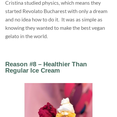
Cristina studied physics, which means they
started Revolato Bucharest with only a dream
and no idea how to do it. It was as simple as
knowing they wanted to make the best vegan
gelato in the world.
Reason #8 – Healthier Than
Regular Ice Cream