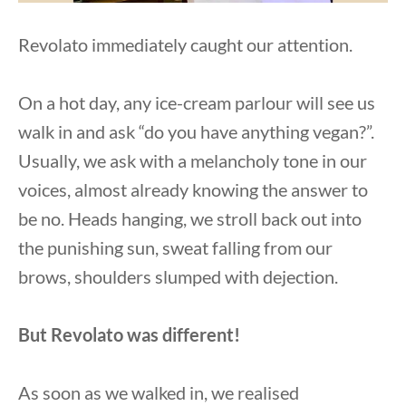
Revolato immediately caught our attention.
On a hot day, any ice-cream parlour will see us
walk in and ask “do you have anything vegan?”.
Usually, we ask with a melancholy tone in our
voices, almost already knowing the answer to
be no. Heads hanging, we stroll back out into
the punishing sun, sweat falling from our
brows, shoulders slumped with dejection.
But Revolato was different!
As soon as we walked in, we realised