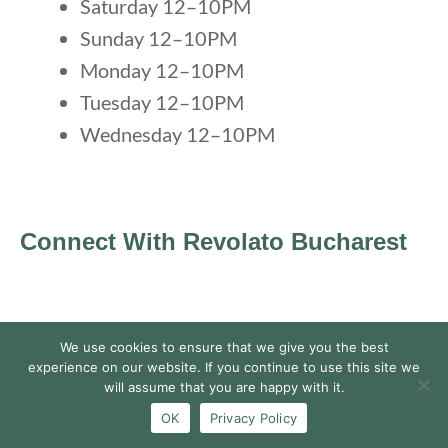
Saturday 12–10PM
Sunday 12–10PM
Monday 12–10PM
Tuesday 12–10PM
Wednesday 12–10PM
Connect With Revolato Bucharest
We use cookies to ensure that we give you the best
experience on our website. If you continue to use this site we
will assume that you are happy with it.
OK
Privacy Policy