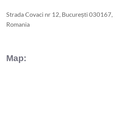
Strada Covaci nr 12, București 030167,
Romania
Map: