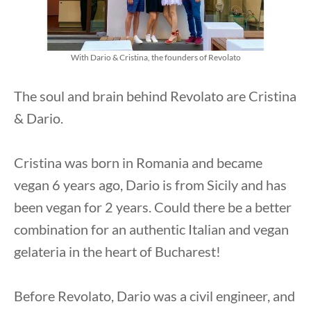
With Dario & Cristina, the founders of Revolato
The soul and brain behind Revolato are Cristina
& Dario.
Cristina was born in Romania and became
vegan 6 years ago, Dario is from Sicily and has
been vegan for 2 years. Could there be a better
combination for an authentic Italian and vegan
gelateria in the heart of Bucharest!
Before Revolato, Dario was a civil engineer, and