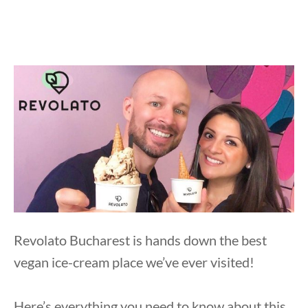
Revolato Bucharest is hands down the best
vegan ice-cream place we’ve ever visited!
Here’s everything you need to know about this