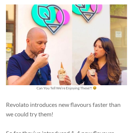
Can You Tell We’re Enjoying These?!
Revolato introduces new flavours faster than
we could try them!
So far they’ve introduced 1-4 new flavours