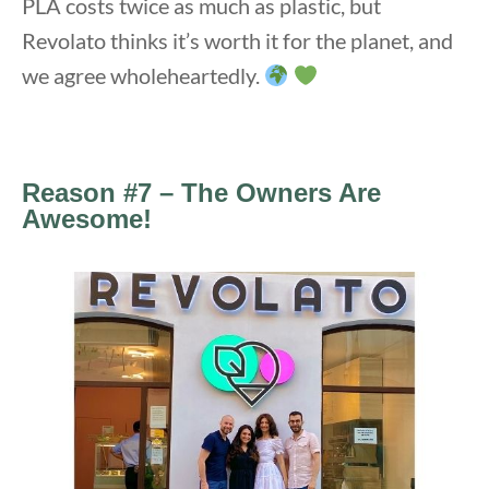
PLA costs twice as much as plastic, but
Revolato thinks it’s worth it for the planet, and
we agree wholeheartedly.
Reason #7 – The Owners Are
Awesome!