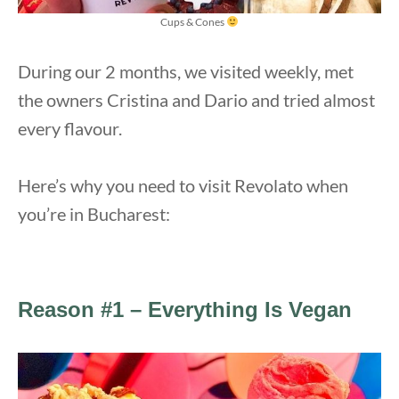
Cups & Cones
During our 2 months, we visited weekly, met
the owners Cristina and Dario and tried almost
every flavour.
Here’s why you need to visit Revolato when
you’re in Bucharest:
Reason #1 – Everything Is Vegan