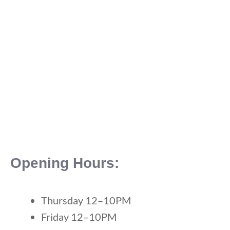
Opening Hours:
Thursday 12–10PM
Friday 12–10PM