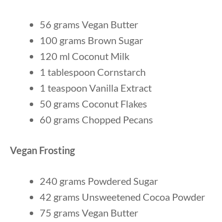
56 grams Vegan Butter
100 grams Brown Sugar
120 ml Coconut Milk
1 tablespoon Cornstarch
1 teaspoon Vanilla Extract
50 grams Coconut Flakes
60 grams Chopped Pecans
Vegan Frosting
240 grams Powdered Sugar
42 grams Unsweetened Cocoa Powder
75 grams Vegan Butter