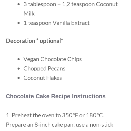
3 tablespoon + 1,2 teaspoon Coconut
Milk
1 teaspoon Vanilla Extract
Decoration * optional*
Vegan Chocolate Chips
Chopped Pecans
Coconut Flakes
Chocolate Cake Recipe Instructions
1. Preheat the oven to 350°F or 180°C.
Prepare an 8-inch cake pan, use a non-stick