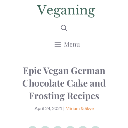
Skip
to
content
Menu
Epic Vegan German
Chocolate Cake ‌and‌
‌Frosting‌ ‌Recipes
April 24, 2021
|
Miriam & Skye