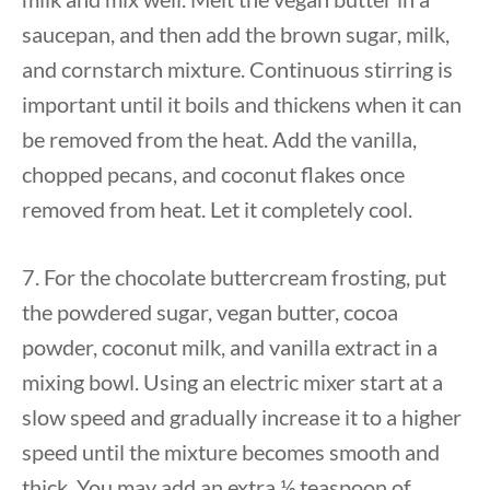
saucepan, and then add the brown sugar, milk,
and cornstarch mixture. Continuous stirring is
important until it boils and thickens when it can
be removed from the heat. Add the vanilla,
chopped pecans, and coconut flakes once
removed from heat. Let it completely cool.
7. For the chocolate buttercream frosting, put
the powdered sugar, vegan butter, cocoa
powder, coconut milk, and vanilla extract in a
mixing bowl. Using an electric mixer start at a
slow speed and gradually increase it to a higher
speed until the mixture becomes smooth and
thick. You may add an extra ½ teaspoon of