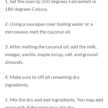
1. Set the oven to 350 degrees Fahrenheit or
180 degrees Celsius.
2. Using a saucepan over boiling water or a
microwave, melt the coconut oil.
3. After melting the coconut oil, add the milk,
vinegar, vanilla, maple syrup, salt, and ground
almonds.
4. Make sure to sift all remaining dry
ingredients.
5. Mix the dry and wet ingredients. You may add
more milk if the mixture is too dry.