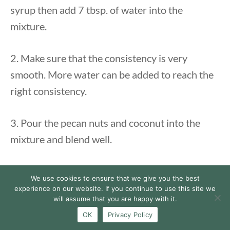
syrup then add 7 tbsp. of water into the
mixture.
2. Make sure that the consistency is very
smooth. More water can be added to reach the
right consistency.
3. Pour the pecan nuts and coconut into the
mixture and blend well.
Assembly
:
We use cookies to ensure that we give you the best
experience on our website. If you continue to use this site we
will assume that you are happy with it.
1. Put half of the
vegan cake
on a plate or cake
OK
Privacy Policy
dish.