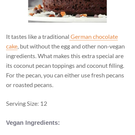
It tastes like a traditional
German chocolate
cake
, but without the egg and other non-vegan
ingredients. What makes this extra special are
its coconut pecan toppings and coconut filling.
For the pecan, you can either use fresh pecans
or roasted pecans.
Serving Size: 12
Vegan Ingredients: