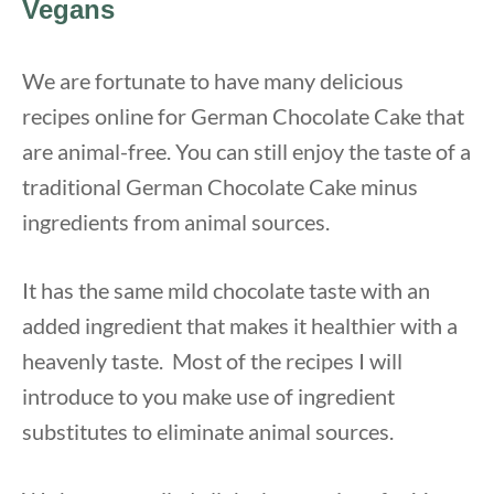
Vegan
s
We are fortunate to have many delicious
recipes online for German Chocolate Cake that
are animal-free. You can still enjoy the taste of a
traditional German Chocolate Cake minus
ingredients from animal sources.
It has the same mild chocolate taste with an
added ingredient that makes it healthier with a
heavenly taste. Most of the recipes I will
introduce to you make use of ingredient
substitutes to eliminate animal sources.