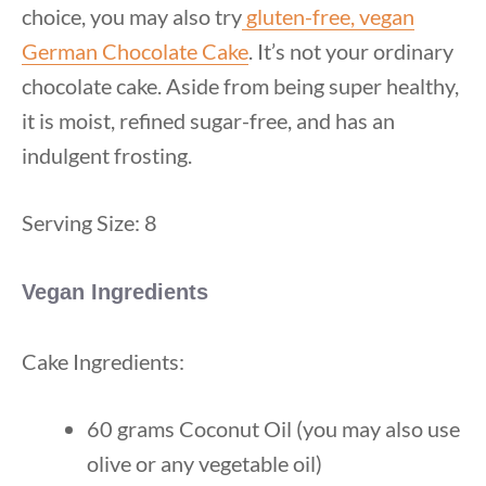
choice, you may also try
gluten-free, vegan
German Chocolate Cake
. It’s not your ordinary
chocolate cake. Aside from being super healthy,
it is moist, refined sugar-free, and has an
indulgent frosting.
Serving Size: 8
Vegan Ingredients
Cake Ingredients:
60 grams Coconut Oil (you may also use
olive or any vegetable oil)