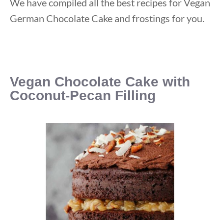
We have compiled all the best recipes for Vegan
German Chocolate Cake and frostings for you.
Vegan Chocolate Cake with
Coconut-Pecan Filling