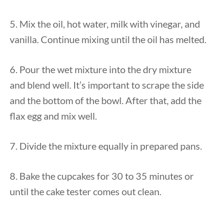
5. Mix the oil, hot water, milk with vinegar, and
vanilla. Continue mixing until the oil has melted.
6. Pour the wet mixture into the dry mixture
and blend well. It’s important to scrape the side
and the bottom of the bowl. After that, add the
flax egg and mix well.
7. Divide the mixture equally in prepared pans.
8. Bake the cupcakes for 30 to 35 minutes or
until the cake tester comes out clean.