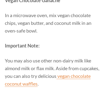
Vegan Chocolate Ganache
In a microwave oven, mix vegan chocolate
chips, vegan butter, and coconut milk in an
oven-safe bowl.
Important Note:
You may also use other non-dairy milk like
almond milk or flax milk. Aside from cupcakes,
you can also try delicious
vegan chocolate
coconut waffles
.