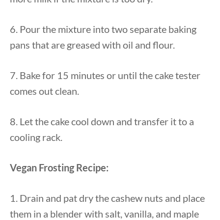
6. Pour the mixture into two separate baking
pans that are greased with oil and flour.
7. Bake for 15 minutes or until the cake tester
comes out clean.
8. Let the cake cool down and transfer it to a
cooling rack.
Vegan Frosting Recipe:
1. Drain and pat dry the cashew nuts and place
them in a blender with salt, vanilla, and maple