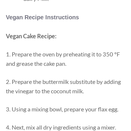
Vegan Recipe Instructions
Vegan Cake Recipe:
1. Prepare the oven by preheating it to 350 °F
and grease the cake pan.
2. Prepare the buttermilk substitute by adding
the vinegar to the coconut milk.
3. Using a mixing bowl, prepare your flax egg.
4. Next, mix all dry ingredients using a mixer.