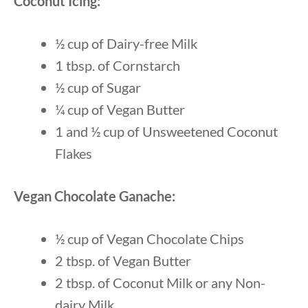
Coconut Icing:
½ cup of Dairy-free Milk
1 tbsp. of Cornstarch
½ cup of Sugar
¼ cup of Vegan Butter
1 and ½ cup of Unsweetened Coconut
Flakes
Vegan Chocolate Ganache:
½ cup of Vegan Chocolate Chips
2 tbsp. of Vegan Butter
2 tbsp. of Coconut Milk or any Non-
dairy Milk