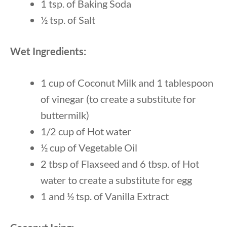
1 tsp. of Baking Soda
½ tsp. of Salt
Wet Ingredients:
1 cup of Coconut Milk and 1 tablespoon
of vinegar (to create a substitute for
buttermilk)
1/2 cup of Hot water
½ cup of Vegetable Oil
2 tbsp of Flaxseed and 6 tbsp. of Hot
water to create a substitute for egg
1 and ½ tsp. of Vanilla Extract