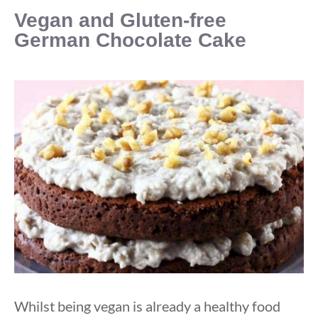
Vegan and Gluten-free
German Chocolate Cake
Whilst being vegan is already a healthy food