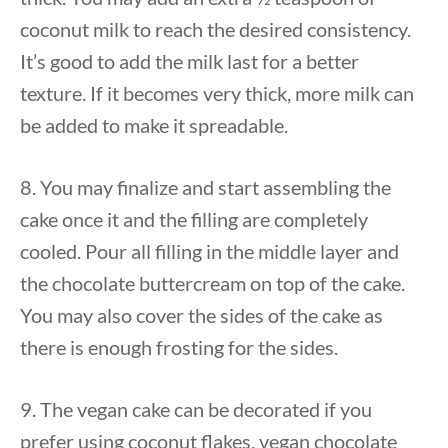
coconut milk to reach the desired consistency.
It’s good to add the milk last for a better
texture. If it becomes very thick, more milk can
be added to make it spreadable.
8. You may finalize and start assembling the
cake once it and the filling are completely
cooled. Pour all filling in the middle layer and
the chocolate buttercream on top of the cake.
You may also cover the sides of the cake as
there is enough frosting for the sides.
9. The vegan cake can be decorated if you
prefer using coconut flakes, vegan chocolate