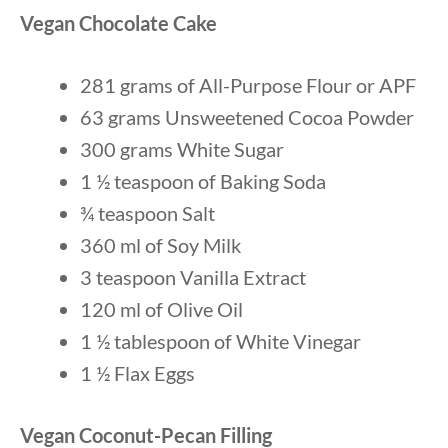
Vegan Chocolate Cake
281 grams of All-Purpose Flour or APF
63 grams Unsweetened Cocoa Powder
300 grams White Sugar
1 ½ teaspoon of Baking Soda
¾ teaspoon Salt
360 ml of Soy Milk
3 teaspoon Vanilla Extract
120 ml of Olive Oil
1 ½ tablespoon of White Vinegar
1 ½ Flax Eggs
Vegan Coconut-Pecan Filling