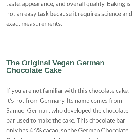
taste, appearance, and overall quality. Baking is
not an easy task because it requires science and
exact measurements.
The Original Vegan German
Chocolate Cake
If you are not familiar with this chocolate cake,
it’s not from Germany. Its name comes from
Samuel German, who developed the chocolate
bar used to make the cake. This chocolate bar
only has 46% cacao, so the German Chocolate