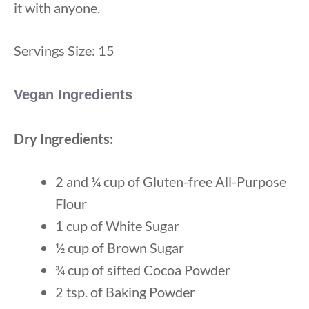
it with anyone.
Servings Size: 15
Vegan Ingredients
Dry Ingredients:
2 and ¼ cup of Gluten-free All-Purpose
Flour
1 cup of White Sugar
½ cup of Brown Sugar
¾ cup of sifted Cocoa Powder
2 tsp. of Baking Powder