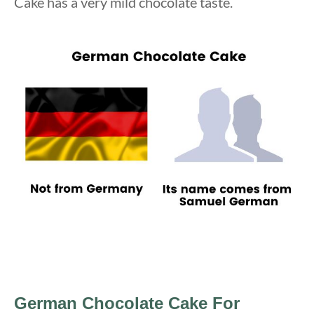
Cake has a very mild chocolate taste.
German Chocolate Cake
For