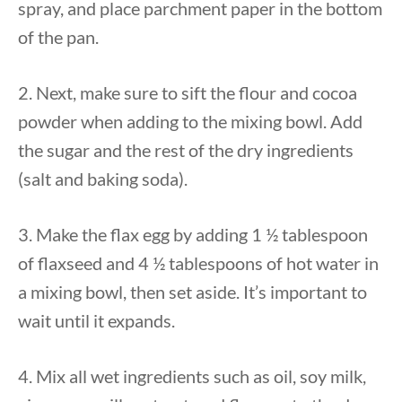
spray, and place parchment paper in the bottom
of the pan.
2. Next, make sure to sift the flour and cocoa
powder when adding to the mixing bowl. Add
the sugar and the rest of the dry ingredients
(salt and baking soda).
3. Make the flax egg by adding 1 ½ tablespoon
of flaxseed and 4 ½ tablespoons of hot water in
a mixing bowl, then set aside. It’s important to
wait until it expands.
4. Mix all wet ingredients such as oil, soy milk,