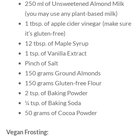
250 ml of Unsweetened Almond Milk
(you may use any plant-based milk)
1 tbsp. of apple cider vinegar (make sure
it’s gluten-free)
12 tbsp. of Maple Syrup
1 tsp. of Vanilla Extract
Pinch of Salt
150 grams Ground Almonds
150 grams Gluten-free Flour
2 tsp. of Baking Powder
¼ tsp. of Baking Soda
50 grams of Cocoa Powder
Vegan Frosting: