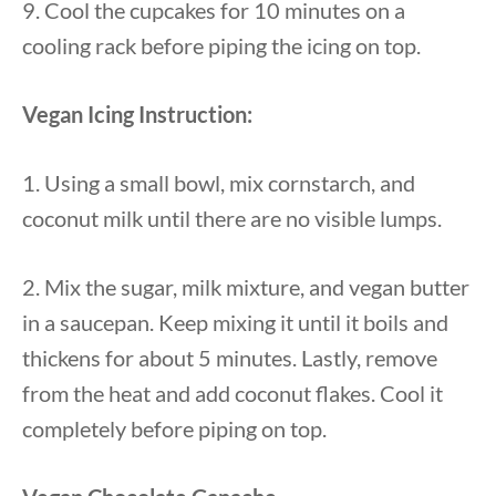
9. Cool the cupcakes for 10 minutes on a
cooling rack before piping the icing on top.
Vegan Icing Instruction:
1. Using a small bowl, mix cornstarch, and
coconut milk until there are no visible lumps.
2. Mix the sugar, milk mixture, and vegan butter
in a saucepan. Keep mixing it until it boils and
thickens for about 5 minutes. Lastly, remove
from the heat and add coconut flakes. Cool it
completely before piping on top.