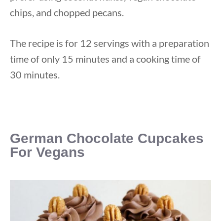
chips, and chopped pecans.
The recipe is for 12 servings with a preparation
time of only 15 minutes and a cooking time of
30 minutes.
German Chocolate Cupcakes
For
Vegan
s