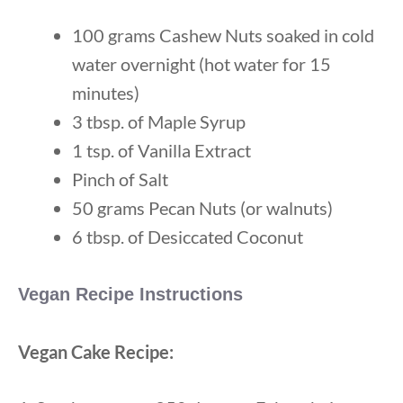
100 grams Cashew Nuts soaked in cold
water overnight (hot water for 15
minutes)
3 tbsp. of Maple Syrup
1 tsp. of Vanilla Extract
Pinch of Salt
50 grams Pecan Nuts (or walnuts)
6 tbsp. of Desiccated Coconut
Vegan Recipe Instructions
Vegan Cake Recipe: