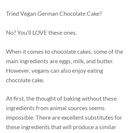
Tried Vegan German Chocolate Cake?
No? You’ll LOVE these ones.
When it comes to chocolate cakes, some of the
main ingredients are eggs, milk, and butter.
However, vegans can also enjoy eating
chocolate cake.
At first, the thought of baking without these
ingredients from animal sources seems
impossible. There are excellent substitutes for
these ingredients that will produce a similar