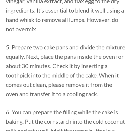
vinegar, vanilla extract, and flax egg to the dry
ingredients. It’s essential to blend it well using a
hand whisk to remove all lumps. However, do
not overmix.
5. Prepare two cake pans and divide the mixture
equally. Next, place the pans inside the oven for
about 30 minutes. Check it by inserting a
toothpick into the middle of the cake. When it
comes out clean, please remove it from the
oven and transfer it to a cooling rack.
6. You can prepare the filling while the cake is
baking. Put the cornstarch into the cold coconut
milk and mix well. Melt the vegan butter in a