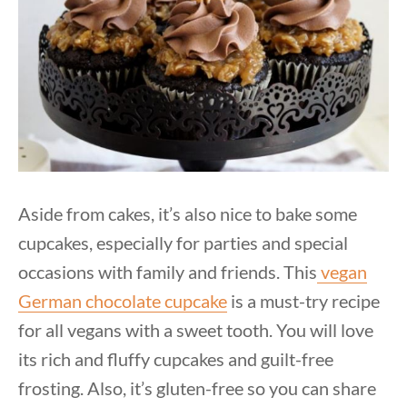
Aside from cakes, it’s also nice to bake some
cupcakes, especially for parties and special
occasions with family and friends. This
vegan
German chocolate cupcake
is a must-try recipe
for all vegans with a sweet tooth. You will love
its rich and fluffy cupcakes and guilt-free
frosting. Also, it’s gluten-free so you can share